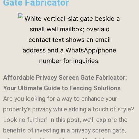
Gate Fabricator
Affordable Privacy Screen Gate Fabricator:
Your Ultimate Guide to Fencing Solutions
Are you looking for a way to enhance your
property’s privacy while adding a touch of style?
Look no further! In this post, we’ll explore the
benefits of investing in a privacy screen gate,