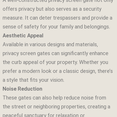
offers privacy but also serves as a security
measure. It can deter trespassers and provide a
sense of safety for your family and belongings.
Aesthetic Appeal
Available in various designs and materials,
privacy screen gates can significantly enhance
the curb appeal of your property. Whether you
prefer a modern look or a classic design, there’s
a style that fits your vision.
Noise Reduction
These gates can also help reduce noise from
the street or neighboring properties, creating a
peaceful sanctuary for relaxation or