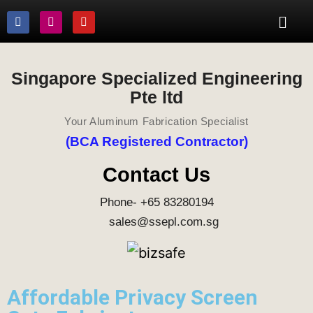
Singapore Specialized Engineering
Pte ltd
Your Aluminum Fabrication Specialist
(BCA Registered Contractor)
Contact Us
Phone- +65 83280194
sales@ssepl.com.sg
Affordable Privacy Screen