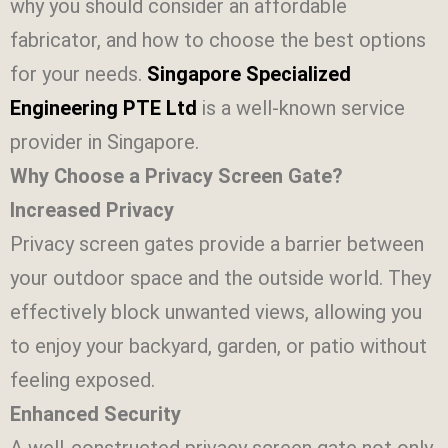
why you should consider an affordable
fabricator, and how to choose the best options
for your needs.
Singapore Specialized
Engineering PTE Ltd
is a well-known service
provider in Singapore.
Why Choose a Privacy Screen Gate?
Increased Privacy
Privacy screen gates provide a barrier between
your outdoor space and the outside world. They
effectively block unwanted views, allowing you
to enjoy your backyard, garden, or patio without
feeling exposed.
Enhanced Security
A well-constructed privacy screen gate not only