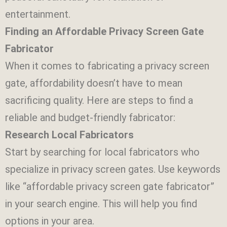
entertainment.
Finding an Affordable Privacy Screen Gate
Fabricator
When it comes to fabricating a privacy screen
gate, affordability doesn’t have to mean
sacrificing quality. Here are steps to find a
reliable and budget-friendly fabricator:
Research Local Fabricators
Start by searching for local fabricators who
specialize in privacy screen gates. Use keywords
like “affordable privacy screen gate fabricator”
in your search engine. This will help you find
options in your area.