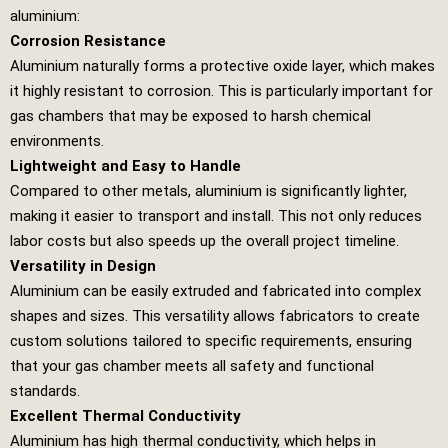
aluminium:
Corrosion Resistance
Aluminium naturally forms a protective oxide layer, which makes
it highly resistant to corrosion. This is particularly important for
gas chambers that may be exposed to harsh chemical
environments.
Lightweight and Easy to Handle
Compared to other metals, aluminium is significantly lighter,
making it easier to transport and install. This not only reduces
labor costs but also speeds up the overall project timeline.
Versatility in Design
Aluminium can be easily extruded and fabricated into complex
shapes and sizes. This versatility allows fabricators to create
custom solutions tailored to specific requirements, ensuring
that your gas chamber meets all safety and functional
standards.
Excellent Thermal Conductivity
Aluminium has high thermal conductivity, which helps in