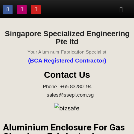
Singapore Specialized Engineering
Pte ltd
Your Aluminum Fabrication Specialist
(BCA Registered Contractor)
Contact Us
Phone- +65 83280194
sales@ssepl.com.sg
Aluminium Enclosure For Gas