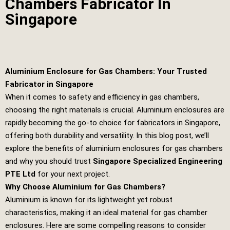
Chambers Fabricator In
Singapore
Aluminium Enclosure for Gas Chambers: Your Trusted
Fabricator in Singapore
When it comes to safety and efficiency in gas chambers,
choosing the right materials is crucial. Aluminium enclosures are
rapidly becoming the go-to choice for fabricators in Singapore,
offering both durability and versatility. In this blog post, we’ll
explore the benefits of aluminium enclosures for gas chambers
and why you should trust
Singapore Specialized Engineering
PTE Ltd
for your next project.
Why Choose Aluminium for Gas Chambers?
Aluminium is known for its lightweight yet robust
characteristics, making it an ideal material for gas chamber
enclosures. Here are some compelling reasons to consider