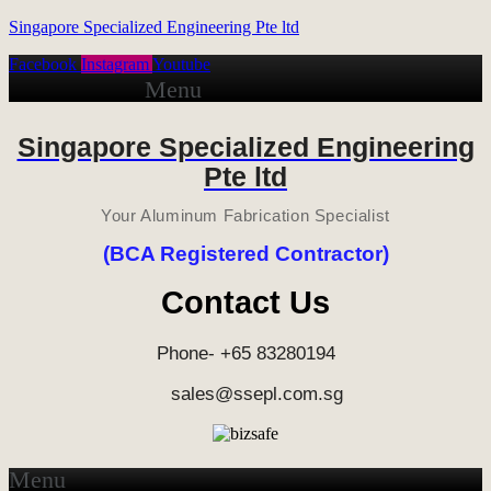
Singapore Specialized Engineering Pte ltd
Facebook
Instagram
Youtube
Menu
Singapore Specialized Engineering
Pte ltd
Your Aluminum Fabrication Specialist
(BCA Registered Contractor)
Contact Us
Phone- +65 83280194
sales@ssepl.com.sg
Menu