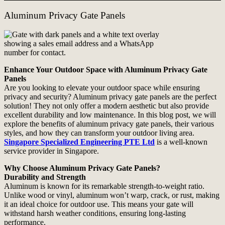
Aluminum Privacy Gate Panels
Enhance Your Outdoor Space with Aluminum Privacy Gate
Panels
Are you looking to elevate your outdoor space while ensuring
privacy and security? Aluminum privacy gate panels are the perfect
solution! They not only offer a modern aesthetic but also provide
excellent durability and low maintenance. In this blog post, we will
explore the benefits of aluminum privacy gate panels, their various
styles, and how they can transform your outdoor living area.
Singapore Specialized Engineering PTE Ltd
is a well-known
service provider in Singapore.
Why Choose Aluminum Privacy Gate Panels?
Durability and Strength
Aluminum is known for its remarkable strength-to-weight ratio.
Unlike wood or vinyl, aluminum won’t warp, crack, or rust, making
it an ideal choice for outdoor use. This means your gate will
withstand harsh weather conditions, ensuring long-lasting
performance.