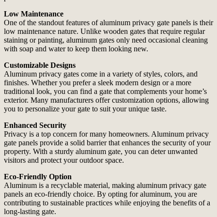
Low Maintenance
One of the standout features of aluminum privacy gate panels is their
low maintenance nature. Unlike wooden gates that require regular
staining or painting, aluminum gates only need occasional cleaning
with soap and water to keep them looking new.
Customizable Designs
Aluminum privacy gates come in a variety of styles, colors, and
finishes. Whether you prefer a sleek modern design or a more
traditional look, you can find a gate that complements your home’s
exterior. Many manufacturers offer customization options, allowing
you to personalize your gate to suit your unique taste.
Enhanced Security
Privacy is a top concern for many homeowners. Aluminum privacy
gate panels provide a solid barrier that enhances the security of your
property. With a sturdy aluminum gate, you can deter unwanted
visitors and protect your outdoor space.
Eco-Friendly Option
Aluminum is a recyclable material, making aluminum privacy gate
panels an eco-friendly choice. By opting for aluminum, you are
contributing to sustainable practices while enjoying the benefits of a
long-lasting gate.