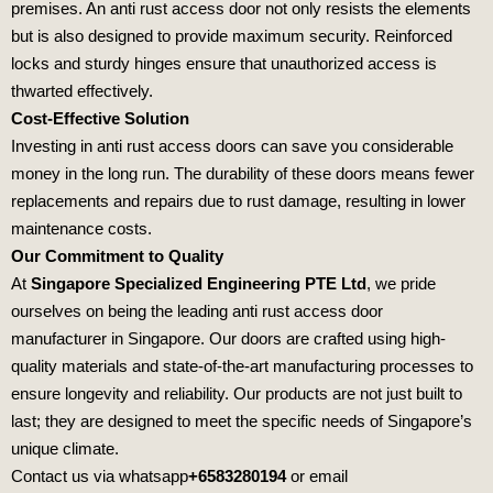
premises. An anti rust access door not only resists the elements
but is also designed to provide maximum security. Reinforced
locks and sturdy hinges ensure that unauthorized access is
thwarted effectively.
Cost-Effective Solution
Investing in anti rust access doors can save you considerable
money in the long run. The durability of these doors means fewer
replacements and repairs due to rust damage, resulting in lower
maintenance costs.
Our Commitment to Quality
At
Singapore Specialized Engineering PTE Ltd
, we pride
ourselves on being the leading anti rust access door
manufacturer in Singapore. Our doors are crafted using high-
quality materials and state-of-the-art manufacturing processes to
ensure longevity and reliability. Our products are not just built to
last; they are designed to meet the specific needs of Singapore’s
unique climate.
Contact us via whatsapp
+6583280194
or email