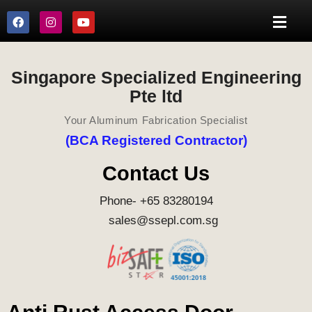
Singapore Specialized Engineering
Pte ltd
Your Aluminum Fabrication Specialist
(BCA Registered Contractor)
Contact Us
Phone- +65 83280194
sales@ssepl.com.sg