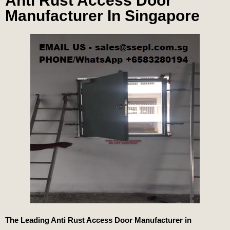
Anti Rust Access Door
Manufacturer In Singapore
The Leading Anti Rust Access Door Manufacturer in