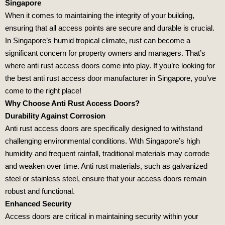
Singapore
When it comes to maintaining the integrity of your building,
ensuring that all access points are secure and durable is crucial.
In Singapore’s humid tropical climate, rust can become a
significant concern for property owners and managers. That’s
where anti rust access doors come into play. If you’re looking for
the best anti rust access door manufacturer in Singapore, you’ve
come to the right place!
Why Choose Anti Rust Access Doors?
Durability Against Corrosion
Anti rust access doors are specifically designed to withstand
challenging environmental conditions. With Singapore’s high
humidity and frequent rainfall, traditional materials may corrode
and weaken over time. Anti rust materials, such as galvanized
steel or stainless steel, ensure that your access doors remain
robust and functional.
Enhanced Security
Access doors are critical in maintaining security within your