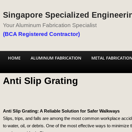
Singapore Specialized Engineerin
Your Aluminum Fabrication Specialist
(BCA Registered Contractor)
HOME
ALUMINUM FABRICATION
METAL FABRICATIO
Anti Slip Grating
Anti Slip Grating: A Reliable Solution for Safer Walkways
Slips, trips, and falls are among the most common workplace accident
to water, oil, or debris. One of the most effective ways to minimize th