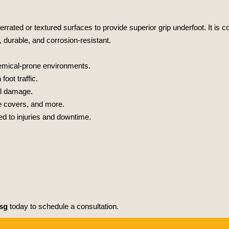
h serrated or textured surfaces to provide superior grip underfoot. It 
, durable, and corrosion-resistant.
chemical-prone environments.
oot traffic.
al damage.
ge covers, and more.
d to injuries and downtime.
sg
today to schedule a consultation.