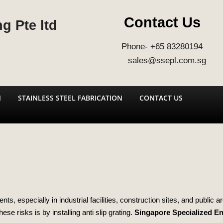
Contact Us
g Pte ltd
Phone- +65 83280194
sales@ssepl.com.sg
N
STAINLESS STEEL FABRICATION
CONTACT US
s, especially in industrial facilities, construction sites, and public 
ese risks is by installing anti slip grating.
Singapore Specialized E