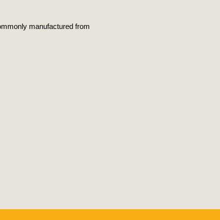
is commonly manufactured from