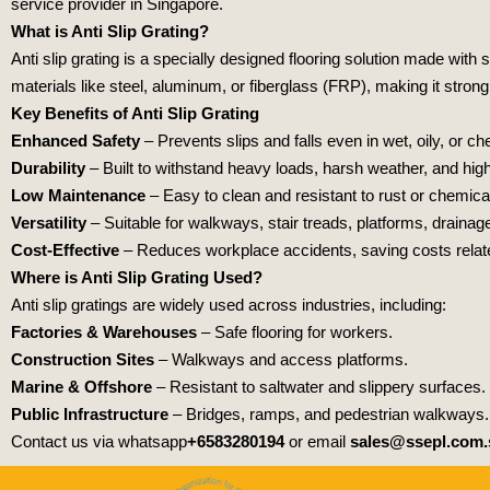
service provider in Singapore.
What is Anti Slip Grating?
Anti slip grating is a specially designed flooring solution made wit
materials like steel, aluminum, or fiberglass (FRP), making it strong
Key Benefits of Anti Slip Grating
Enhanced Safety
– Prevents slips and falls even in wet, oily, or 
Durability
– Built to withstand heavy loads, harsh weather, and high f
Low Maintenance
– Easy to clean and resistant to rust or chemic
Versatility
– Suitable for walkways, stair treads, platforms, draina
Cost-Effective
– Reduces workplace accidents, saving costs relate
Where is Anti Slip Grating Used?
Anti slip gratings are widely used across industries, including:
Factories & Warehouses
– Safe flooring for workers.
Construction Sites
– Walkways and access platforms.
Marine & Offshore
– Resistant to saltwater and slippery surfaces.
Public Infrastructure
– Bridges, ramps, and pedestrian walkways.
Contact us via whatsapp
+6583280194
or email
sales@ssepl.com.