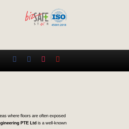
areas where floors are often exposed
ngineering PTE Ltd
is a well-known