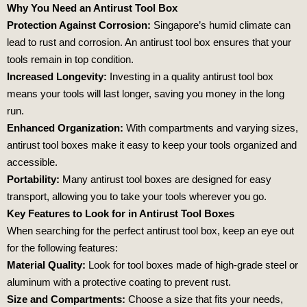
Why You Need an Antirust Tool Box
Protection Against Corrosion:
Singapore’s humid climate can
lead to rust and corrosion. An antirust tool box ensures that your
tools remain in top condition.
Increased Longevity:
Investing in a quality antirust tool box
means your tools will last longer, saving you money in the long
run.
Enhanced Organization:
With compartments and varying sizes,
antirust tool boxes make it easy to keep your tools organized and
accessible.
Portability:
Many antirust tool boxes are designed for easy
transport, allowing you to take your tools wherever you go.
Key Features to Look for in Antirust Tool Boxes
When searching for the perfect antirust tool box, keep an eye out
for the following features:
Material Quality:
Look for tool boxes made of high-grade steel or
aluminum with a protective coating to prevent rust.
Size and Compartments:
Choose a size that fits your needs,