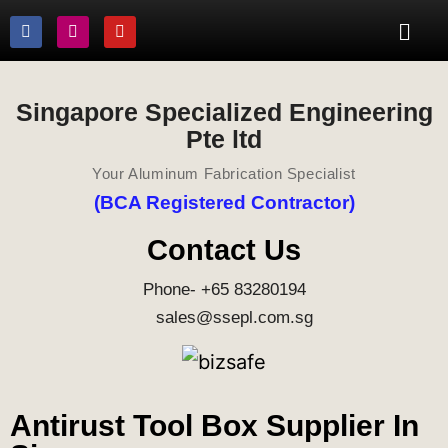
Singapore Specialized Engineering
Pte ltd
Your Aluminum Fabrication Specialist
(BCA Registered Contractor)
Contact Us
Phone- +65 83280194
sales@ssepl.com.sg
Antirust Tool Box Supplier In