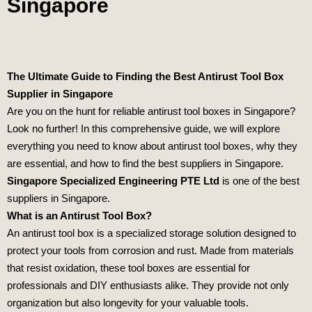
Singapore
The Ultimate Guide to Finding the Best Antirust Tool Box
Supplier in Singapore
Are you on the hunt for reliable antirust tool boxes in Singapore?
Look no further! In this comprehensive guide, we will explore
everything you need to know about antirust tool boxes, why they
are essential, and how to find the best suppliers in Singapore.
Singapore Specialized Engineering PTE Ltd
is one of the best
suppliers in Singapore.
What is an Antirust Tool Box?
An antirust tool box is a specialized storage solution designed to
protect your tools from corrosion and rust. Made from materials
that resist oxidation, these tool boxes are essential for
professionals and DIY enthusiasts alike. They provide not only
organization but also longevity for your valuable tools.