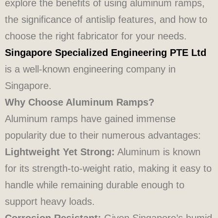
explore the benefits of using aluminum ramps,
the significance of antislip features, and how to
choose the right fabricator for your needs.
Singapore Specialized Engineering PTE Ltd
is a well-known engineering company in
Singapore.
Why Choose Aluminum Ramps?
Aluminum ramps have gained immense
popularity due to their numerous advantages:
Lightweight Yet Strong:
Aluminum is known
for its strength-to-weight ratio, making it easy to
handle while remaining durable enough to
support heavy loads.
Corrosion Resistant:
Given Singapore’s humid