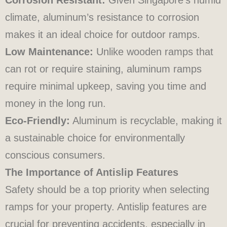
climate, aluminum’s resistance to corrosion
makes it an ideal choice for outdoor ramps.
Low Maintenance:
Unlike wooden ramps that
can rot or require staining, aluminum ramps
require minimal upkeep, saving you time and
money in the long run.
Eco-Friendly:
Aluminum is recyclable, making it
a sustainable choice for environmentally
conscious consumers.
The Importance of Antislip Features
Safety should be a top priority when selecting
ramps for your property. Antislip features are
crucial for preventing accidents, especially in