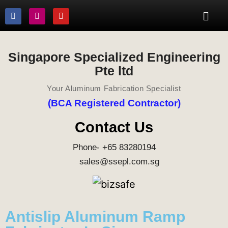
Singapore Specialized Engineering
Pte ltd
Your Aluminum Fabrication Specialist
(BCA Registered Contractor)
Contact Us
Phone- +65 83280194
sales@ssepl.com.sg
Antislip Aluminum Ramp