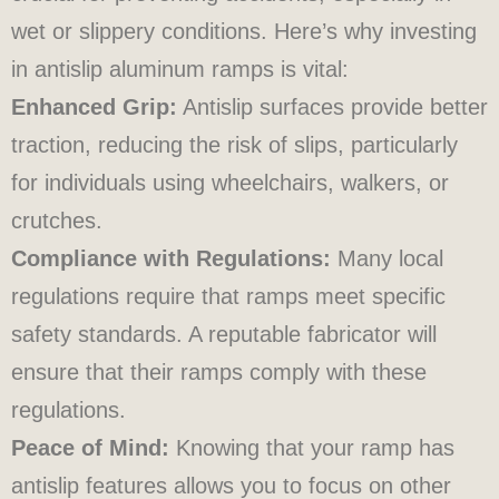
wet or slippery conditions. Here’s why investing
in antislip aluminum ramps is vital:
Enhanced Grip:
Antislip surfaces provide better
traction, reducing the risk of slips, particularly
for individuals using wheelchairs, walkers, or
crutches.
Compliance with Regulations:
Many local
regulations require that ramps meet specific
safety standards. A reputable fabricator will
ensure that their ramps comply with these
regulations.
Peace of Mind:
Knowing that your ramp has
antislip features allows you to focus on other