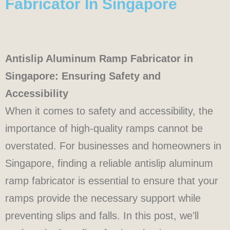
Fabricator In Singapore
Antislip Aluminum Ramp Fabricator in
Singapore: Ensuring Safety and
Accessibility
When it comes to safety and accessibility, the
importance of high-quality ramps cannot be
overstated. For businesses and homeowners in
Singapore, finding a reliable antislip aluminum
ramp fabricator is essential to ensure that your
ramps provide the necessary support while
preventing slips and falls. In this post, we’ll