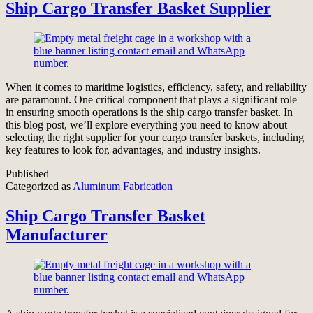
Ship Cargo Transfer Basket Supplier
When it comes to maritime logistics, efficiency, safety, and reliability
are paramount. One critical component that plays a significant role
in ensuring smooth operations is the ship cargo transfer basket. In
this blog post, we’ll explore everything you need to know about
selecting the right supplier for your cargo transfer baskets, including
key features to look for, advantages, and industry insights.
Published
Categorized as
Aluminum Fabrication
Ship Cargo Transfer Basket
Manufacturer