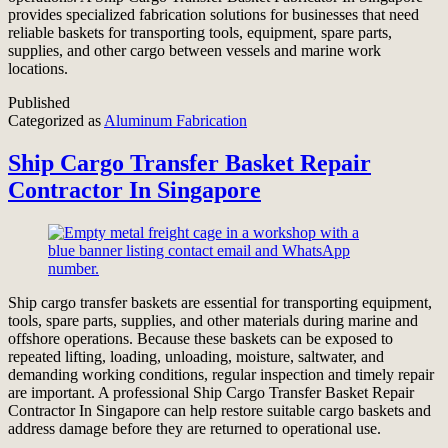
provides specialized fabrication solutions for businesses that need
reliable baskets for transporting tools, equipment, spare parts,
supplies, and other cargo between vessels and marine work
locations.
Published
Categorized as
Aluminum Fabrication
Ship Cargo Transfer Basket Repair
Contractor In Singapore
Ship cargo transfer baskets are essential for transporting equipment,
tools, spare parts, supplies, and other materials during marine and
offshore operations. Because these baskets can be exposed to
repeated lifting, loading, unloading, moisture, saltwater, and
demanding working conditions, regular inspection and timely repair
are important. A professional Ship Cargo Transfer Basket Repair
Contractor In Singapore can help restore suitable cargo baskets and
address damage before they are returned to operational use.