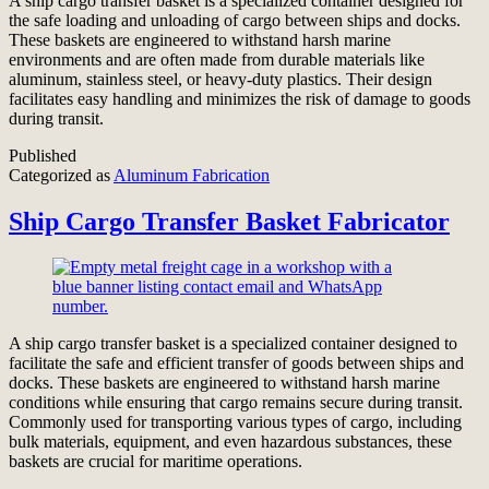
A ship cargo transfer basket is a specialized container designed for
the safe loading and unloading of cargo between ships and docks.
These baskets are engineered to withstand harsh marine
environments and are often made from durable materials like
aluminum, stainless steel, or heavy-duty plastics. Their design
facilitates easy handling and minimizes the risk of damage to goods
during transit.
Published
Categorized as
Aluminum Fabrication
Ship Cargo Transfer Basket Fabricator
A ship cargo transfer basket is a specialized container designed to
facilitate the safe and efficient transfer of goods between ships and
docks. These baskets are engineered to withstand harsh marine
conditions while ensuring that cargo remains secure during transit.
Commonly used for transporting various types of cargo, including
bulk materials, equipment, and even hazardous substances, these
baskets are crucial for maritime operations.