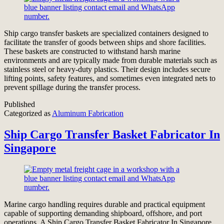
Ship cargo transfer baskets are specialized containers designed to
facilitate the transfer of goods between ships and shore facilities.
These baskets are constructed to withstand harsh marine
environments and are typically made from durable materials such as
stainless steel or heavy-duty plastics. Their design includes secure
lifting points, safety features, and sometimes even integrated nets to
prevent spillage during the transfer process.
Published
Categorized as
Aluminum Fabrication
Ship Cargo Transfer Basket Fabricator In
Singapore
Marine cargo handling requires durable and practical equipment
capable of supporting demanding shipboard, offshore, and port
operations. A Ship Cargo Transfer Basket Fabricator In Singapore