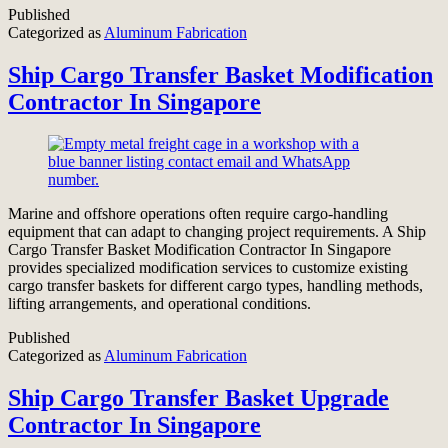
Published
Categorized as
Aluminum Fabrication
Ship Cargo Transfer Basket Modification
Contractor In Singapore
Marine and offshore operations often require cargo-handling
equipment that can adapt to changing project requirements. A Ship
Cargo Transfer Basket Modification Contractor In Singapore
provides specialized modification services to customize existing
cargo transfer baskets for different cargo types, handling methods,
lifting arrangements, and operational conditions.
Published
Categorized as
Aluminum Fabrication
Ship Cargo Transfer Basket Upgrade
Contractor In Singapore