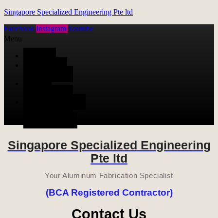
Singapore Specialized Engineering Pte ltd
Facebook
Instagram
Youtube
Menu
HOME
ALUMINUM
FABRICATION
METAL
FABRICATION
STAINLESS STEEL
FABRICATION
CONTACT US
Singapore Specialized Engineering
Pte ltd
Your Aluminum Fabrication Specialist
(BCA Registered Contractor)
Contact Us