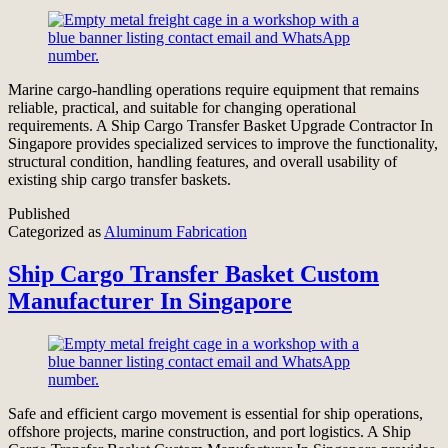
Marine cargo-handling operations require equipment that remains
reliable, practical, and suitable for changing operational
requirements. A Ship Cargo Transfer Basket Upgrade Contractor In
Singapore provides specialized services to improve the functionality,
structural condition, handling features, and overall usability of
existing ship cargo transfer baskets.
Published
Categorized as
Aluminum Fabrication
Ship Cargo Transfer Basket Custom
Manufacturer In Singapore
Safe and efficient cargo movement is essential for ship operations,
offshore projects, marine construction, and port logistics. A Ship