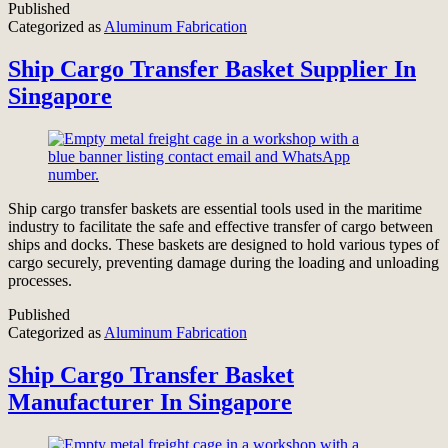
Published
Categorized as
Aluminum Fabrication
Ship Cargo Transfer Basket Supplier In
Singapore
Ship cargo transfer baskets are essential tools used in the maritime
industry to facilitate the safe and effective transfer of cargo between
ships and docks. These baskets are designed to hold various types of
cargo securely, preventing damage during the loading and unloading
processes.
Published
Categorized as
Aluminum Fabrication
Ship Cargo Transfer Basket
Manufacturer In Singapore