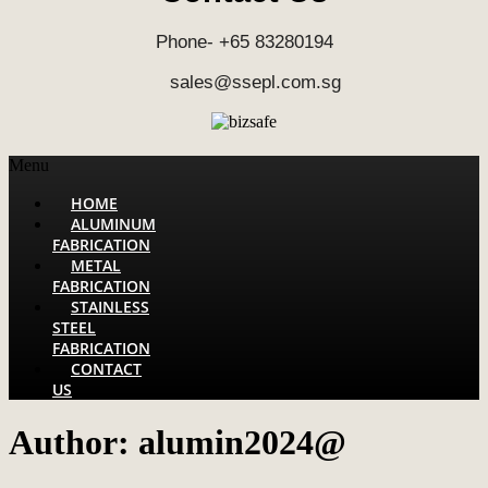
Phone- +65 83280194
sales@ssepl.com.sg
Menu
HOME
ALUMINUM
FABRICATION
METAL
FABRICATION
STAINLESS
STEEL
FABRICATION
CONTACT
US
Author:
alumin2024@