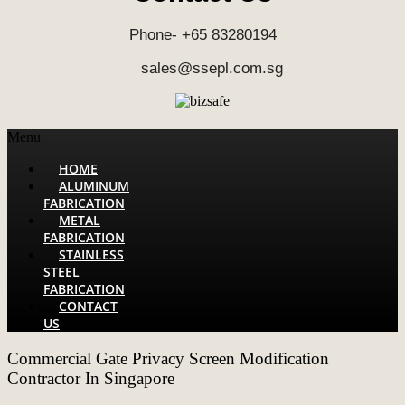
Phone- +65 83280194
sales@ssepl.com.sg
Menu
HOME
ALUMINUM
FABRICATION
METAL
FABRICATION
STAINLESS
STEEL
FABRICATION
CONTACT
US
Commercial Gate Privacy Screen Modification
Contractor In Singapore