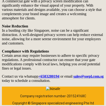
A commercial gate with a privacy screen modification can
significantly enhance the visual appeal of your property. With
various materials and designs available, you can choose a style that
complements your brand image and creates a welcoming
atmosphere for clients.
Noise Reduction
In a bustling city like Singapore, noise can be a significant
distraction. A well-designed privacy screen can help reduce external
noise, allowing for a more serene environment for your employees
and customers.
Compliance with Regulations
Certain areas may require businesses to adhere to specific privacy
regulations. A professional contractor can ensure that your gate
modifications comply with local laws, helping you avoid potential
fines or legal issues.
Contact us via whatsapp
+6583280194
or email
sales@ssepl.com.sg
today to schedule a consultation.
Company registration number-201524168C
Copyright © Singapore specialized engineering Pte ltd