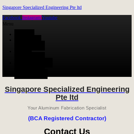
Singapore Specialized Engineering Pte ltd
Facebook
Instagram
Youtube
Menu
HOME
ALUMINUM
FABRICATION
METAL
FABRICATION
STAINLESS STEEL
FABRICATION
CONTACT US
Singapore Specialized Engineering
Pte ltd
Your Aluminum Fabrication Specialist
(BCA Registered Contractor)
Contact Us