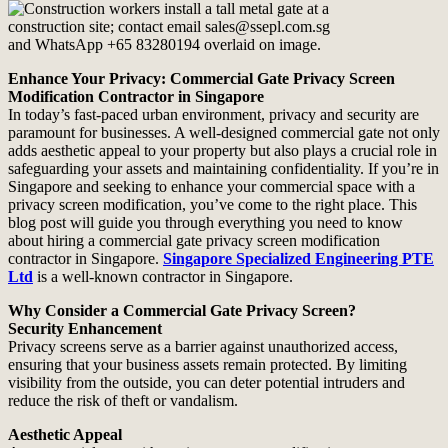
Enhance Your Privacy: Commercial Gate Privacy Screen
Modification Contractor in Singapore
In today’s fast-paced urban environment, privacy and security are
paramount for businesses. A well-designed commercial gate not only
adds aesthetic appeal to your property but also plays a crucial role in
safeguarding your assets and maintaining confidentiality. If you’re in
Singapore and seeking to enhance your commercial space with a
privacy screen modification, you’ve come to the right place. This
blog post will guide you through everything you need to know
about hiring a commercial gate privacy screen modification
contractor in Singapore.
Singapore Specialized Engineering PTE
Ltd
is a well-known contractor in Singapore.
Why Consider a Commercial Gate Privacy Screen?
Security Enhancement
Privacy screens serve as a barrier against unauthorized access,
ensuring that your business assets remain protected. By limiting
visibility from the outside, you can deter potential intruders and
reduce the risk of theft or vandalism.
Aesthetic Appeal