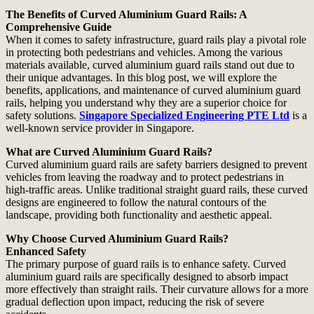
The Benefits of Curved Aluminium Guard Rails: A
Comprehensive Guide
When it comes to safety infrastructure, guard rails play a pivotal role
in protecting both pedestrians and vehicles. Among the various
materials available, curved aluminium guard rails stand out due to
their unique advantages. In this blog post, we will explore the
benefits, applications, and maintenance of curved aluminium guard
rails, helping you understand why they are a superior choice for
safety solutions.
Singapore Specialized Engineering PTE Ltd
is a
well-known service provider in Singapore.
What are Curved Aluminium Guard Rails?
Curved aluminium guard rails are safety barriers designed to prevent
vehicles from leaving the roadway and to protect pedestrians in
high-traffic areas. Unlike traditional straight guard rails, these curved
designs are engineered to follow the natural contours of the
landscape, providing both functionality and aesthetic appeal.
Why Choose Curved Aluminium Guard Rails?
Enhanced Safety
The primary purpose of guard rails is to enhance safety. Curved
aluminium guard rails are specifically designed to absorb impact
more effectively than straight rails. Their curvature allows for a more
gradual deflection upon impact, reducing the risk of severe