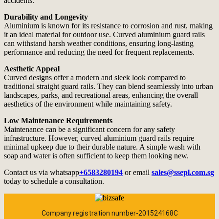
accidents.
Durability and Longevity
Aluminium is known for its resistance to corrosion and rust, making
it an ideal material for outdoor use. Curved aluminium guard rails
can withstand harsh weather conditions, ensuring long-lasting
performance and reducing the need for frequent replacements.
Aesthetic Appeal
Curved designs offer a modern and sleek look compared to
traditional straight guard rails. They can blend seamlessly into urban
landscapes, parks, and recreational areas, enhancing the overall
aesthetics of the environment while maintaining safety.
Low Maintenance Requirements
Maintenance can be a significant concern for any safety
infrastructure. However, curved aluminium guard rails require
minimal upkeep due to their durable nature. A simple wash with
soap and water is often sufficient to keep them looking new.
Contact us via whatsapp
+6583280194
or email
sales@ssepl.com.sg
today to schedule a consultation.
Company registration number-201524168C