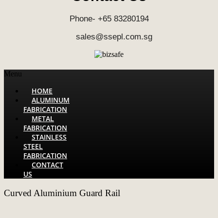
Phone- +65 83280194
sales@ssepl.com.sg
Menu
HOME
ALUMINUM
FABRICATION
METAL
FABRICATION
STAINLESS
STEEL
FABRICATION
CONTACT
US
Curved Aluminium Guard Rail