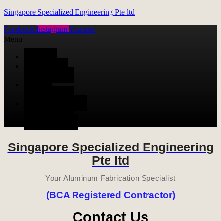
Singapore Specialized Engineering Pte ltd
Facebook
Instagram
Youtube
Menu
HOME
ALUMINUM
FABRICATION
METAL
FABRICATION
STAINLESS STEEL
FABRICATION
CONTACT US
Singapore Specialized Engineering
Pte ltd
Your Aluminum Fabrication Specialist
(BCA Registered Contractor)
Contact Us