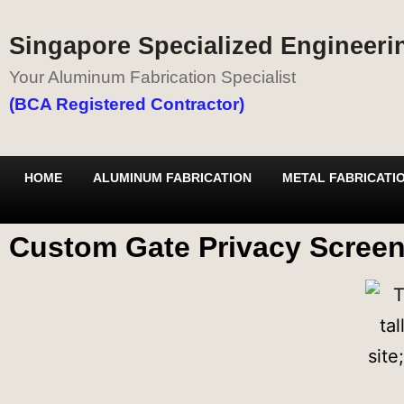
Singapore Specialized Engineerin
Your Aluminum Fabrication Specialist
(BCA Registered Contractor)
HOME
ALUMINUM FABRICATION
METAL FABRICATI
Custom Gate Privacy Screen