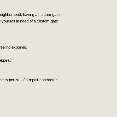
 neighborhood, having a custom gate
d yourself in need of a custom gate
feeling exposed.
appeal.
expertise of a repair contractor: