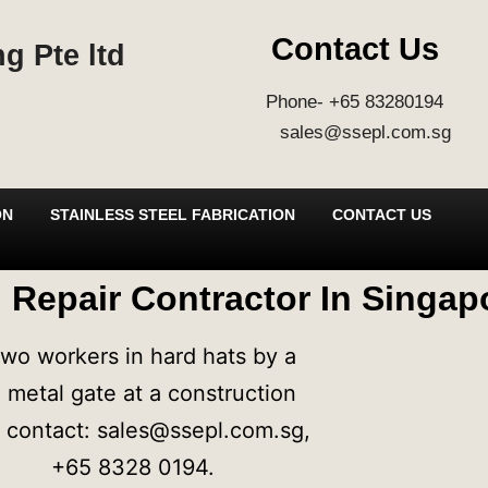
Contact Us
g Pte ltd
Phone- +65 83280194
sales@ssepl.com.sg
ON
STAINLESS STEEL FABRICATION
CONTACT US
 Repair Contractor In Singap