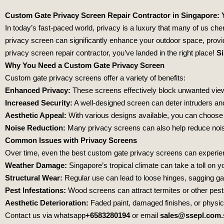
Custom Gate Privacy Screen Repair Contractor in Singapore: 
In today’s fast-paced world, privacy is a luxury that many of us ch
privacy screen can significantly enhance your outdoor space, provid
privacy screen repair contractor, you’ve landed in the right place!
Si
Why You Need a Custom Gate Privacy Screen
Custom gate privacy screens offer a variety of benefits:
Enhanced Privacy:
These screens effectively block unwanted view
Increased Security:
A well-designed screen can deter intruders and
Aesthetic Appeal:
With various designs available, you can choose
Noise Reduction:
Many privacy screens can also help reduce noise
Common Issues with Privacy Screens
Over time, even the best custom gate privacy screens can experien
Weather Damage:
Singapore’s tropical climate can take a toll on yo
Structural Wear:
Regular use can lead to loose hinges, sagging g
Pest Infestations:
Wood screens can attract termites or other pests
Aesthetic Deterioration:
Faded paint, damaged finishes, or physic
Contact us via whatsapp
+6583280194
or email
sales@ssepl.com.