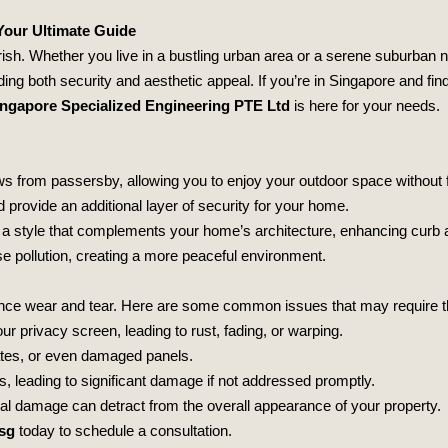
Your Ultimate Guide
erish. Whether you live in a bustling urban area or a serene suburban
ing both security and aesthetic appeal. If you’re in Singapore and fin
ngapore Specialized Engineering PTE Ltd
is here for your needs.
s from passersby, allowing you to enjoy your outdoor space without 
 provide an additional layer of security for your home.
 a style that complements your home’s architecture, enhancing curb 
 pollution, creating a more peaceful environment.
ce wear and tear. Here are some common issues that may require the 
ur privacy screen, leading to rust, fading, or warping.
ates, or even damaged panels.
, leading to significant damage if not addressed promptly.
al damage can detract from the overall appearance of your property.
sg
today to schedule a consultation.