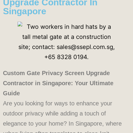
Upgrade Contractor In
Singapore
Custom Gate Privacy Screen Upgrade
Contractor in Singapore: Your Ultimate
Guide
Are you looking for ways to enhance your
outdoor privacy while adding a touch of
elegance to your home? In Singapore, where