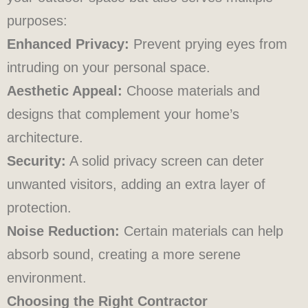
purposes:
Enhanced Privacy:
Prevent prying eyes from
intruding on your personal space.
Aesthetic Appeal:
Choose materials and
designs that complement your home’s
architecture.
Security:
A solid privacy screen can deter
unwanted visitors, adding an extra layer of
protection.
Noise Reduction:
Certain materials can help
absorb sound, creating a more serene
environment.
Choosing the Right Contractor