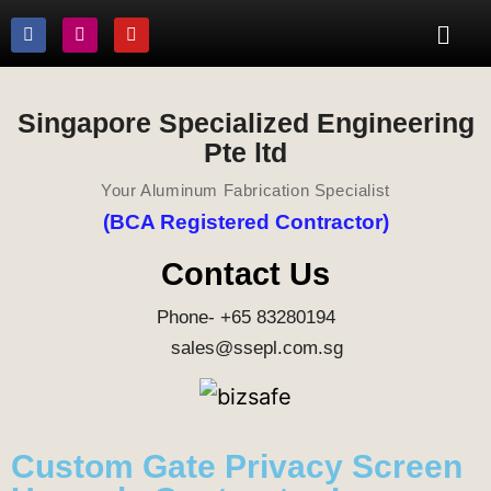
Singapore Specialized Engineering
Pte ltd
Your Aluminum Fabrication Specialist
(BCA Registered Contractor)
Contact Us
Phone- +65 83280194
sales@ssepl.com.sg
Custom Gate Privacy Screen