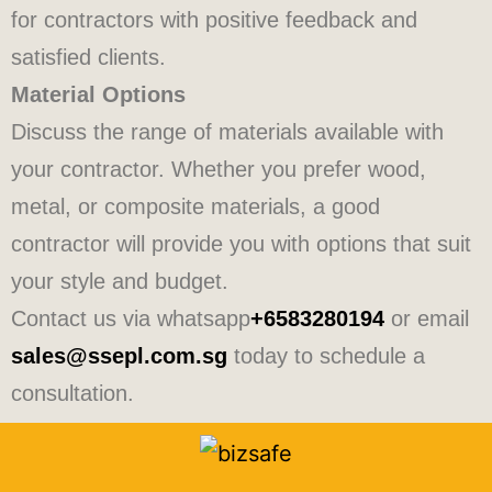
for contractors with positive feedback and
satisfied clients.
Material Options
Discuss the range of materials available with
your contractor. Whether you prefer wood,
metal, or composite materials, a good
contractor will provide you with options that suit
your style and budget.
Contact us via whatsapp
+6583280194
or email
sales@ssepl.com.sg
today to schedule a
consultation.