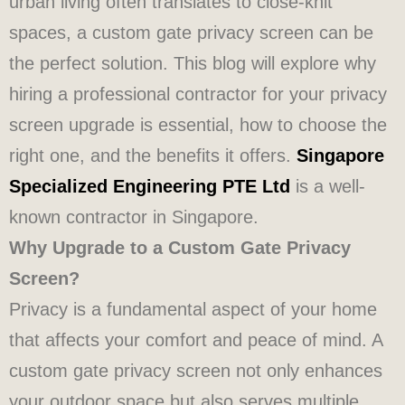
urban living often translates to close-knit
spaces, a custom gate privacy screen can be
the perfect solution. This blog will explore why
hiring a professional contractor for your privacy
screen upgrade is essential, how to choose the
right one, and the benefits it offers.
Singapore
Specialized Engineering PTE Ltd
is a well-
known contractor in Singapore.
Why Upgrade to a Custom Gate Privacy
Screen?
Privacy is a fundamental aspect of your home
that affects your comfort and peace of mind. A
custom gate privacy screen not only enhances
your outdoor space but also serves multiple