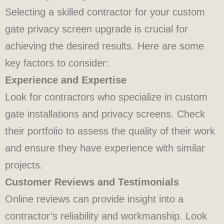
Selecting a skilled contractor for your custom
gate privacy screen upgrade is crucial for
achieving the desired results. Here are some
key factors to consider:
Experience and Expertise
Look for contractors who specialize in custom
gate installations and privacy screens. Check
their portfolio to assess the quality of their work
and ensure they have experience with similar
projects.
Customer Reviews and Testimonials
Online reviews can provide insight into a
contractor’s reliability and workmanship. Look