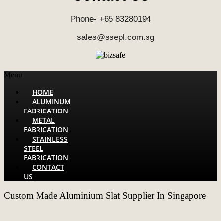
Phone- +65 83280194
sales@ssepl.com.sg
Menu
HOME
ALUMINUM
FABRICATION
METAL
FABRICATION
STAINLESS
STEEL
FABRICATION
CONTACT
US
Custom Made Aluminium Slat Supplier In Singapore