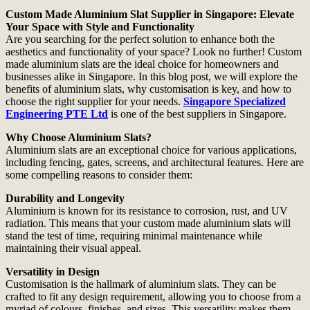
Custom Made Aluminium Slat Supplier in Singapore: Elevate
Your Space with Style and Functionality
Are you searching for the perfect solution to enhance both the
aesthetics and functionality of your space? Look no further! Custom
made aluminium slats are the ideal choice for homeowners and
businesses alike in Singapore. In this blog post, we will explore the
benefits of aluminium slats, why customisation is key, and how to
choose the right supplier for your needs.
Singapore Specialized
Engineering PTE Ltd
is one of the best suppliers in Singapore.
Why Choose Aluminium Slats?
Aluminium slats are an exceptional choice for various applications,
including fencing, gates, screens, and architectural features. Here are
some compelling reasons to consider them:
Durability and Longevity
Aluminium is known for its resistance to corrosion, rust, and UV
radiation. This means that your custom made aluminium slats will
stand the test of time, requiring minimal maintenance while
maintaining their visual appeal.
Versatility in Design
Customisation is the hallmark of aluminium slats. They can be
crafted to fit any design requirement, allowing you to choose from a
myriad of colours, finishes, and sizes. This versatility makes them