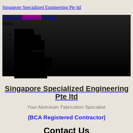
Singapore Specialized Engineering Pte ltd
Facebook
Instagram
Youtube
Menu
HOME
ALUMINUM
FABRICATION
METAL
FABRICATION
STAINLESS STEEL
FABRICATION
CONTACT US
Singapore Specialized Engineering
Pte ltd
Your Aluminum Fabrication Specialist
(BCA Registered Contractor)
Contact Us