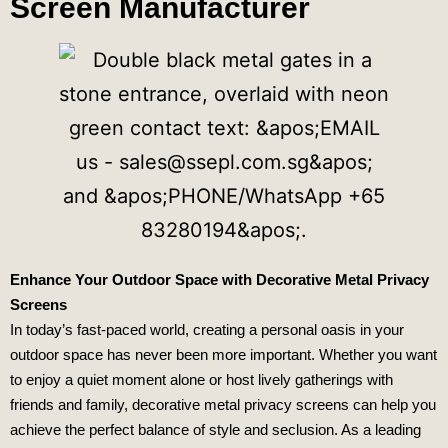
Screen Manufacturer
Enhance Your Outdoor Space with Decorative Metal Privacy
Screens
In today’s fast-paced world, creating a personal oasis in your
outdoor space has never been more important. Whether you want
to enjoy a quiet moment alone or host lively gatherings with
friends and family, decorative metal privacy screens can help you
achieve the perfect balance of style and seclusion. As a leading