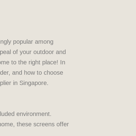
singly popular among
peal of your outdoor and
me to the right place! In
sider, and how to choose
lier in Singapore.
cluded environment.
 home, these screens offer