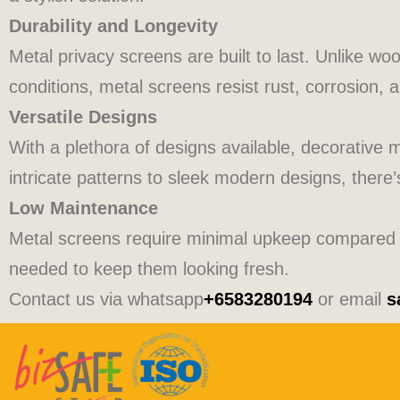
Durability and Longevity
Metal privacy screens are built to last. Unlike wo
conditions, metal screens resist rust, corrosion, 
Versatile Designs
With a plethora of designs available, decorative 
intricate patterns to sleek modern designs, there
Low Maintenance
Metal screens require minimal upkeep compared to
needed to keep them looking fresh.
Contact us via whatsapp
+6583280194
or email
s