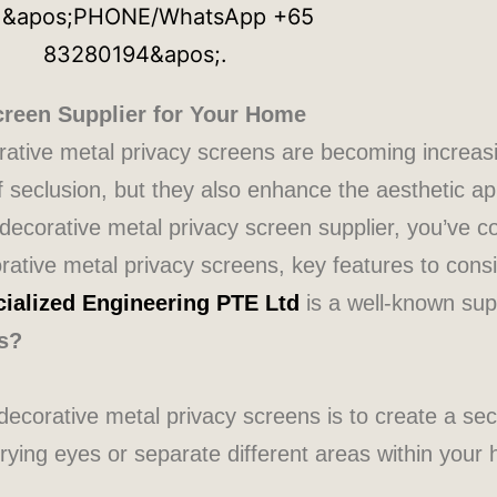
creen Supplier for Your Home
orative metal privacy screens are becoming increa
seclusion, but they also enhance the aesthetic ap
e decorative metal privacy screen supplier, you’ve co
corative metal privacy screens, key features to con
ialized Engineering PTE Ltd
is a well-known supp
s?
ecorative metal privacy screens is to create a se
ying eyes or separate different areas within your