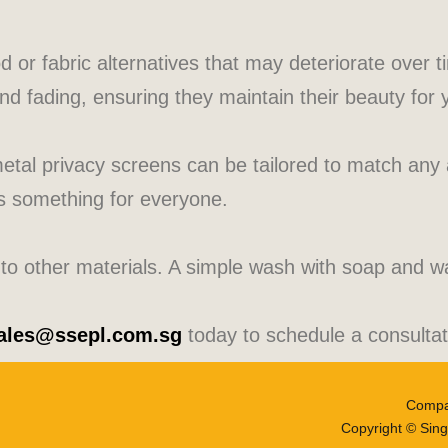
od or fabric alternatives that may deteriorate over 
and fading, ensuring they maintain their beauty for
metal privacy screens can be tailored to match any 
’s something for everyone.
 other materials. A simple wash with soap and wate
ales@ssepl.com.sg
today to schedule a consultat
Compa
Copyright © Sing