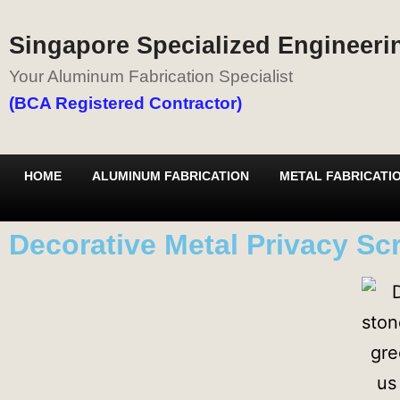
Singapore Specialized Engineerin
Your Aluminum Fabrication Specialist
(BCA Registered Contractor)
HOME
ALUMINUM FABRICATION
METAL FABRICATI
Decorative Metal Privacy Sc