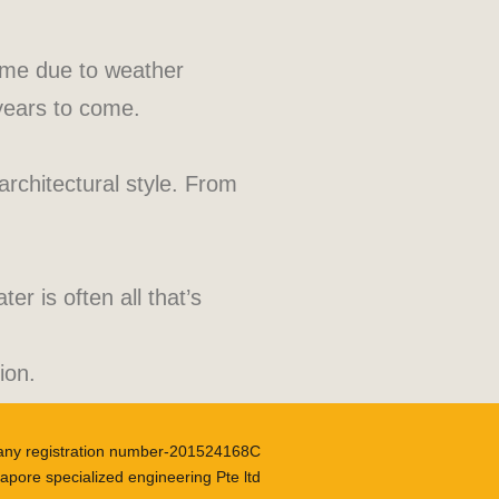
time due to weather
 years to come.
architectural style. From
r is often all that’s
ion.
ny registration number-201524168C
apore specialized engineering Pte ltd