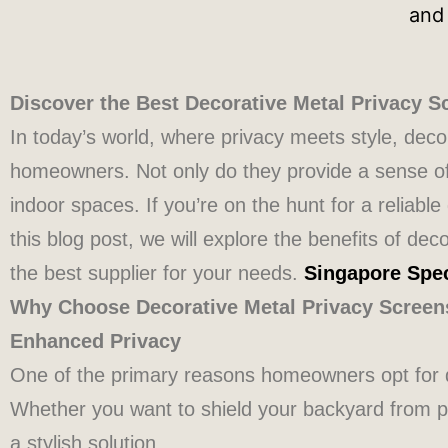
Discover the Best Decorative Metal Privacy S
In today’s world, where privacy meets style, dec
homeowners. Not only do they provide a sense of 
indoor spaces. If you’re on the hunt for a reliabl
this blog post, we will explore the benefits of de
the best supplier for your needs.
Singapore Spec
Why Choose Decorative Metal Privacy Screen
Enhanced Privacy
One of the primary reasons homeowners opt for d
Whether you want to shield your backyard from pr
a stylish solution.