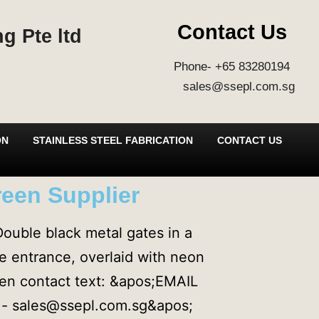
Contact Us
g Pte ltd
Phone- +65 83280194
sales@ssepl.com.sg
ON
STAINLESS STEEL FABRICATION
CONTACT US
reen Supplier