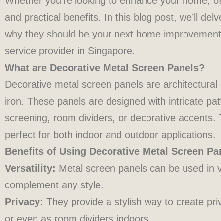
Whether you’re looking to enhance your home, off
and practical benefits. In this blog post, we’ll de
why they should be your next home improvement
service provider in Singapore.
What are Decorative Metal Screen Panels?
Decorative metal screen panels are architectural
iron. These panels are designed with intricate pa
screening, room dividers, or decorative accents.
perfect for both indoor and outdoor applications.
Benefits of Using Decorative Metal Screen Pa
Versatility:
Metal screen panels can be used in v
complement any style.
Privacy:
They provide a stylish way to create pr
or even as room dividers indoors.