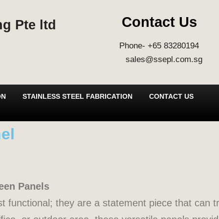
Contact Us
g Pte ltd
Phone- +65 83280194
sales@ssepl.com.sg
ON
STAINLESS STEEL FABRICATION
CONTACT US
el
reen Panels
t functional; they are a statement piece that can 