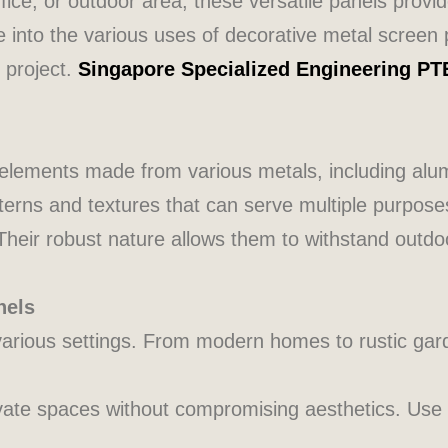
ice, or outdoor area, these versatile panels provi
lve into the various uses of decorative metal screen 
 project.
Singapore Specialized Engineering PT
 elements made from various metals, including alu
tterns and textures that can serve multiple purpose
 Their robust nature allows them to withstand out
nels
arious settings. From modern homes to rustic gar
ivate spaces without compromising aesthetics. Use 