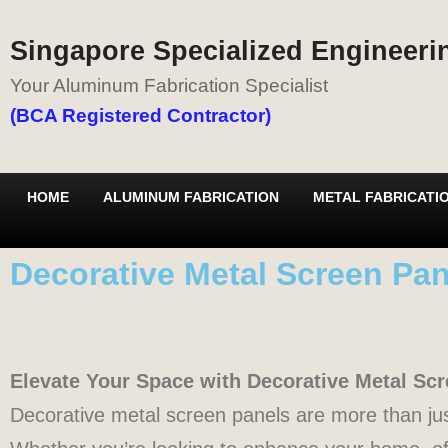
Singapore Specialized Engineerin
Your Aluminum Fabrication Specialist
(BCA Registered Contractor)
HOME
ALUMINUM FABRICATION
METAL FABRICATI
Decorative Metal Screen Pan
Elevate Your Space with Decorative Metal Sc
Decorative metal screen panels are more than jus