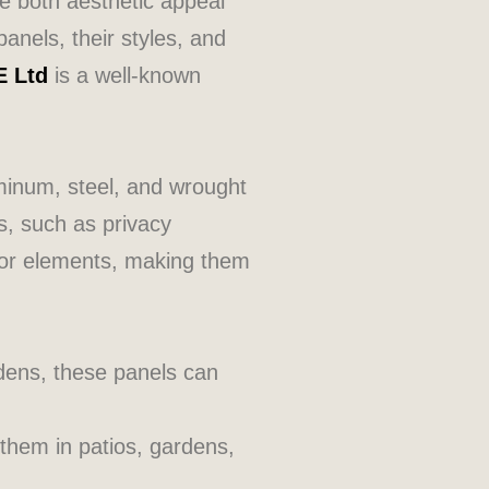
de both aesthetic appeal
panels, their styles, and
E Ltd
is a well-known
minum, steel, and wrought
s, such as privacy
door elements, making them
dens, these panels can
them in patios, gardens,