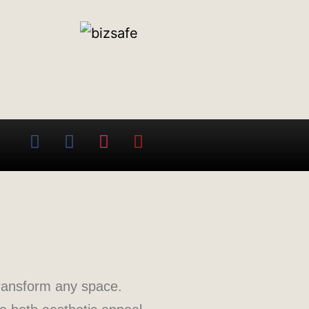
transform any space.