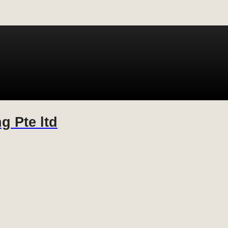
g Pte ltd