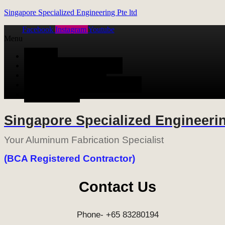
Singapore Specialized Engineering Pte ltd
Facebook
Instagram
Youtube
Menu
HOME
ALUMINUM FABRICATION
METAL FABRICATION
STAINLESS STEEL FABRICATION
CONTACT US
Singapore Specialized Engineerin
Your Aluminum Fabrication Specialist
(BCA Registered Contractor)
Contact Us
Phone- +65 83280194