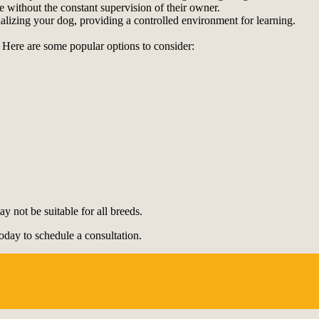
 without the constant supervision of their owner.
cializing your dog, providing a controlled environment for learning.
 Here are some popular options to consider:
 not be suitable for all breeds.
oday to schedule a consultation.