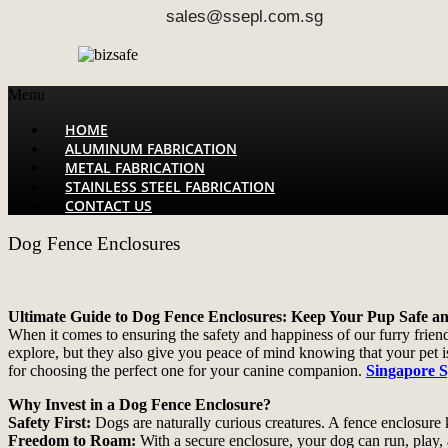
sales@ssepl.com.sg
Menu
HOME
ALUMINUM FABRICATION
METAL FABRICATION
STAINLESS STEEL FABRICATION
CONTACT US
Dog Fence Enclosures
Ultimate Guide to Dog Fence Enclosures: Keep Your Pup Safe a
When it comes to ensuring the safety and happiness of our furry frien
explore, but they also give you peace of mind knowing that your pet is 
for choosing the perfect one for your canine companion.
Singapore S
Why Invest in a Dog Fence Enclosure?
Safety First:
Dogs are naturally curious creatures. A fence enclosure k
Freedom to Roam:
With a secure enclosure, your dog can run, play, a