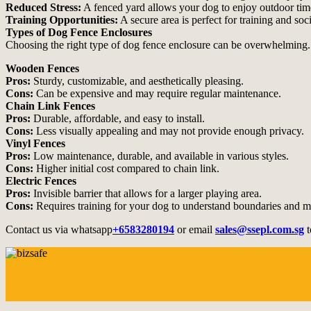
Reduced Stress:
A fenced yard allows your dog to enjoy outdoor time
Training Opportunities:
A secure area is perfect for training and so
Types of Dog Fence Enclosures
Choosing the right type of dog fence enclosure can be overwhelming.
Wooden Fences
Pros:
Sturdy, customizable, and aesthetically pleasing.
Cons:
Can be expensive and may require regular maintenance.
Chain Link Fences
Pros:
Durable, affordable, and easy to install.
Cons:
Less visually appealing and may not provide enough privacy.
Vinyl Fences
Pros:
Low maintenance, durable, and available in various styles.
Cons:
Higher initial cost compared to chain link.
Electric Fences
Pros:
Invisible barrier that allows for a larger playing area.
Cons:
Requires training for your dog to understand boundaries and may
Contact us via whatsapp
+6583280194
or email
sales@ssepl.com.sg
t