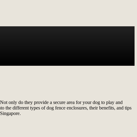
 Not only do they provide a secure area for your dog to play and
 the different types of dog fence enclosures, their benefits, and tips
 Singapore.