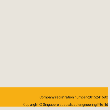
Company registration number-201524168C
Copyright © Singapore specialized engineering Pte ltd