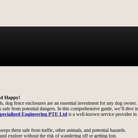
nd Happy!
ds, dog fence enclosures are an essential investment for any dog owner.
safe from potential dangers. In this comprehensive guide, we’ll dive into
pecialized Engineering PTE Ltd
is a well-known service provider in
eeps them safe from traffic, other animals, and potential hazards.
nd explore without the risk of wandering off or getting lost.