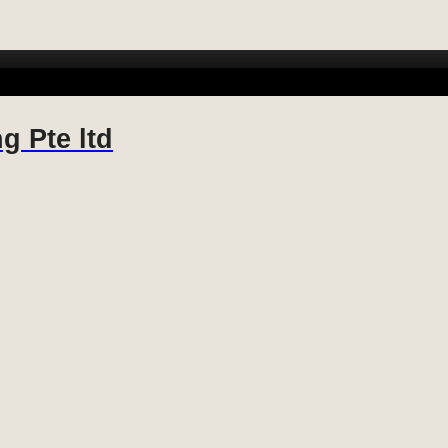
 FABRICATION
METAL FABRICATION
STAINLESS STEEL FABR
g Pte ltd