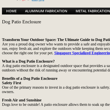
HOME
ALUMINUM FABRICATION
METAL FABRICATION
Dog Patio Enclosure
Transform Your Outdoor Space: The Ultimate Guide to Dog Pati
Are you a proud dog owner who wants to provide a safe and enjoyable o
sun, enjoy fresh air, and explore the outdoors while keeping them sec
choose the right one for your pet.
Singapore Specialized Engineeri
What is a Dog Patio Enclosure?
A dog patio enclosure is a designated outdoor space that provides a s
outdoors without the risk of running away or encountering potential d
Benefits of a Dog Patio Enclosure
Safety First
One of the primary reasons to invest in a dog patio enclosure is safet
owners.
Fresh Air and Sunshine
Dogs love to be outside! A patio enclosure allows them to soak up the s