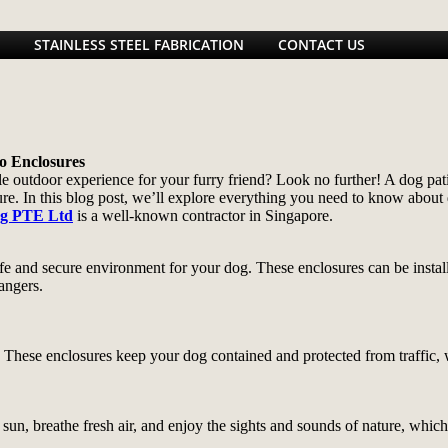
STAINLESS STEEL FABRICATION
CONTACT US
o Enclosures
utdoor experience for your furry friend? Look no further! A dog patio 
ure. In this blog post, we’ll explore everything you need to know about
ng PTE Ltd
is a well-known contractor in Singapore.
afe and secure environment for your dog. These enclosures can be install
angers.
y. These enclosures keep your dog contained and protected from traffic, 
un, breathe fresh air, and enjoy the sights and sounds of nature, which i