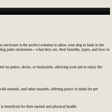
enclosure is the perfect solution to allow your dog to bask in the
 dog patio enclosures—what they are, their benefits, types, and how to
ed on patios, decks, or backyards, allowing your pet to enjoy the
wild animals, and other hazards, offering peace of mind for pet
s beneficial for their mental and physical health.