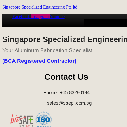
Singapore Specialized Engineering Pte ltd
Facebook
Instagram
Youtube
HOME
ALUMINUM
Singapore Specialized Engineerin
Your Aluminum Fabrication Specialist
(BCA Registered Contractor)
Contact Us
Phone- +65 83280194
sales@ssepl.com.sg