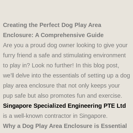
Creating the Perfect Dog Play Area
Enclosure: A Comprehensive Guide
Are you a proud dog owner looking to give your
furry friend a safe and stimulating environment
to play in? Look no further! In this blog post,
we’ll delve into the essentials of setting up a dog
play area enclosure that not only keeps your
pup safe but also promotes fun and exercise.
Singapore Specialized Engineering PTE Ltd
is a well-known contractor in Singapore.
Why a Dog Play Area Enclosure is Essential