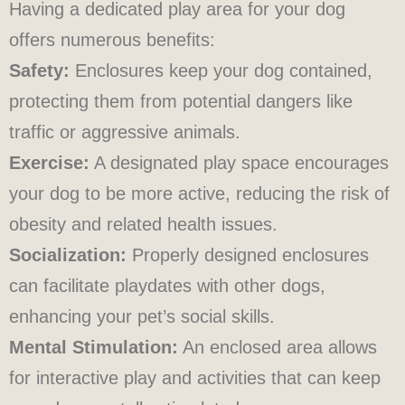
Having a dedicated play area for your dog
offers numerous benefits:
Safety:
Enclosures keep your dog contained,
protecting them from potential dangers like
traffic or aggressive animals.
Exercise:
A designated play space encourages
your dog to be more active, reducing the risk of
obesity and related health issues.
Socialization:
Properly designed enclosures
can facilitate playdates with other dogs,
enhancing your pet’s social skills.
Mental Stimulation:
An enclosed area allows
for interactive play and activities that can keep