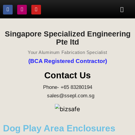
Singapore Specialized Engineering
Pte ltd
Your Aluminum Fabrication Specialist
(BCA Registered Contractor)
Contact Us
Phone- +65 83280194
sales@ssepl.com.sg
Dog Play Area Enclosures