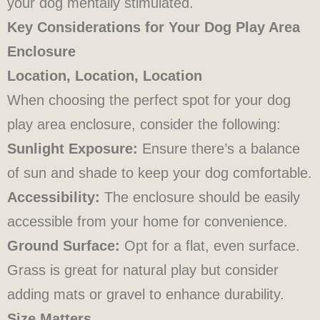
your dog mentally stimulated.
Key Considerations for Your Dog Play Area
Enclosure
Location, Location, Location
When choosing the perfect spot for your dog
play area enclosure, consider the following:
Sunlight Exposure:
Ensure there’s a balance
of sun and shade to keep your dog comfortable.
Accessibility:
The enclosure should be easily
accessible from your home for convenience.
Ground Surface:
Opt for a flat, even surface.
Grass is great for natural play but consider
adding mats or gravel to enhance durability.
Size Matters