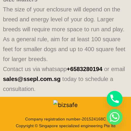
The size of your enclosure will depend on the
breed and energy level of your dog. Larger
breeds will require more space to run and play.
As a general rule, aim for at least 100 square
feet for smaller dogs and up to 400 square feet
for larger breeds.
Contact us via whatsapp
+6583280194
or email
sales@ssepl.com.sg
today to schedule a
consultation.
Company registration number-201524168C
Copyright © Singapore specialized engineering Pte ltd