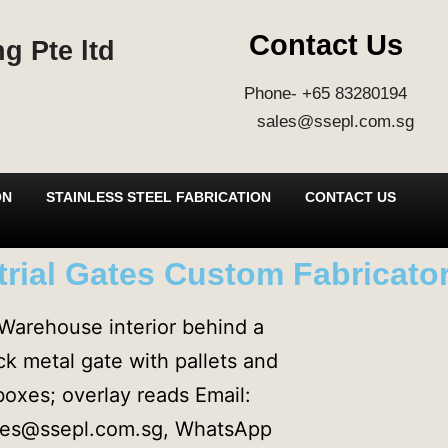
Contact Us
g Pte ltd
Phone- +65 83280194
sales@ssepl.com.sg
ON
STAINLESS STEEL FABRICATION
CONTACT US
rial Gates Custom Fabricator