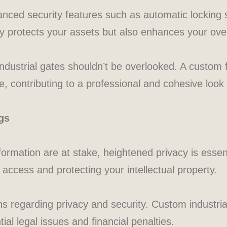
vanced security features such as automatic locking
ly protects your assets but also enhances your over
 industrial gates shouldn’t be overlooked. A custom 
, contributing to a professional and cohesive look 
gs
formation are at stake, heightened privacy is essent
 access and protecting your intellectual property.
ons regarding privacy and security. Custom industri
ial legal issues and financial penalties.