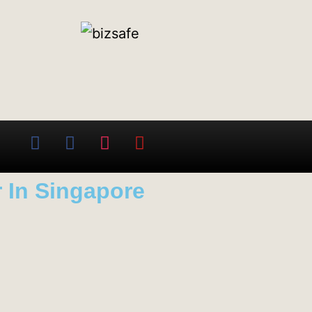
 In Singapore