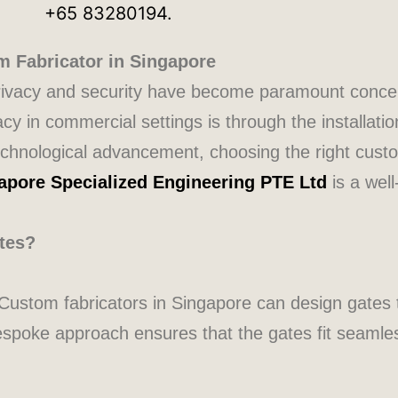
m Fabricator in Singapore
, privacy and security have become paramount conc
acy in commercial settings is through the installatio
chnological advancement, choosing the right custo
apore Specialized Engineering PTE Ltd
is a well
tes?
. Custom fabricators in Singapore can design gates 
bespoke approach ensures that the gates fit seamles