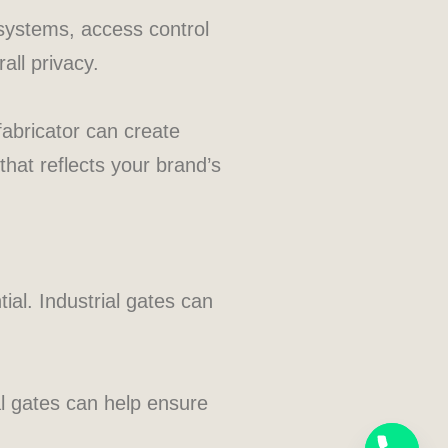
 systems, access control
all privacy.
fabricator can create
that reflects your brand’s
ial. Industrial gates can
al gates can help ensure