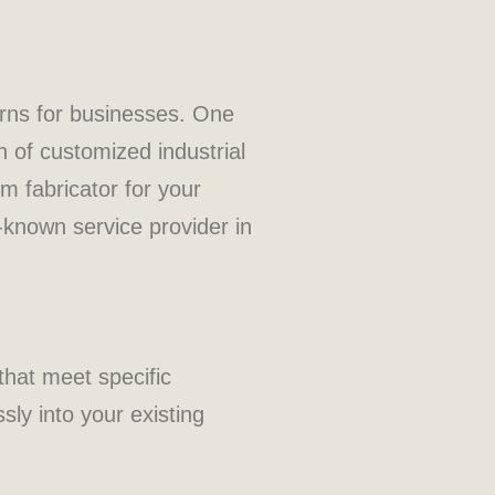
erns for businesses. One
n of customized industrial
m fabricator for your
-known service provider in
that meet specific
sly into your existing