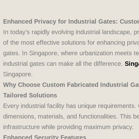
Enhanced Privacy for Industrial Gates: Custo
In today’s rapidly evolving industrial landscape
of the most effective solutions for enhancing priv
gates. In Singapore, where urbanization meets te
industrial gates can make all the difference.
Sing
Singapore.
Why Choose Custom Fabricated Industrial Ga
Tailored Solutions
Every industrial facility has unique requirements
dimensions, materials, and functionalities. This 
infrastructure while providing maximum privacy.
Enhanced Security Features