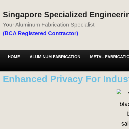
Singapore Specialized Engineerin
Your Aluminum Fabrication Specialist
(BCA Registered Contractor)
HOME
ALUMINUM FABRICATION
METAL FABRICATI
Enhanced Privacy For Indust