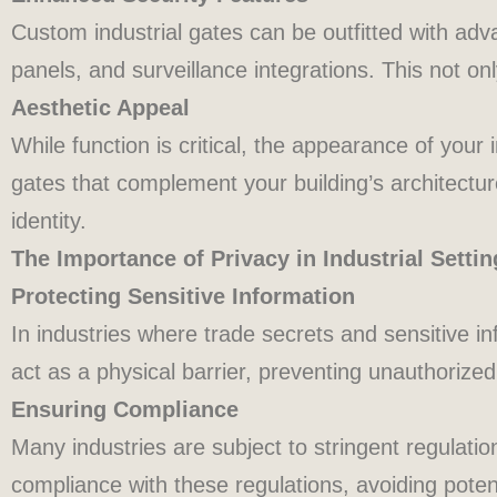
Custom industrial gates can be outfitted with ad
panels, and surveillance integrations. This not on
Aesthetic Appeal
While function is critical, the appearance of your
gates that complement your building’s architecture
identity.
The Importance of Privacy in Industrial Settin
Protecting Sensitive Information
In industries where trade secrets and sensitive in
act as a physical barrier, preventing unauthorized
Ensuring Compliance
Many industries are subject to stringent regulati
compliance with these regulations, avoiding potent