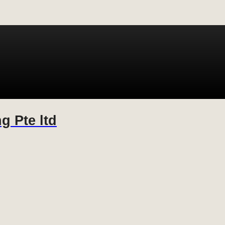
g Pte ltd