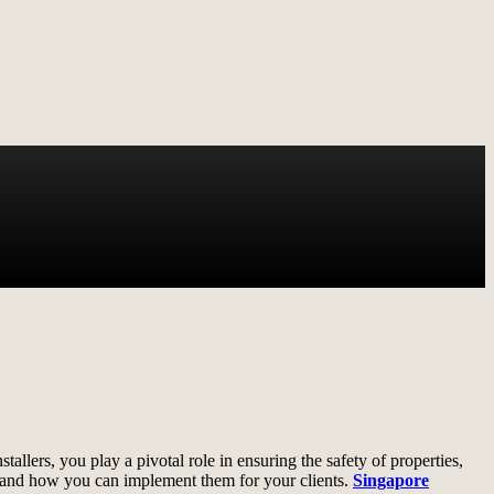
tallers, you play a pivotal role in ensuring the safety of properties,
le, and how you can implement them for your clients.
Singapore