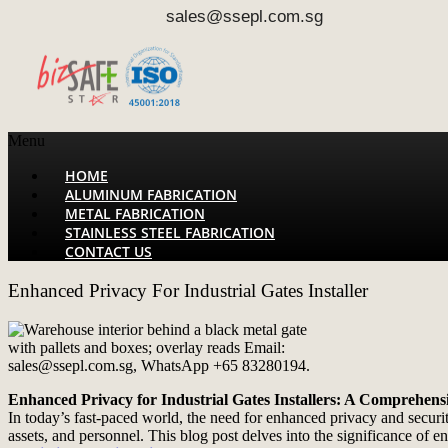
sales@ssepl.com.sg
Menu
HOME
ALUMINUM FABRICATION
METAL FABRICATION
STAINLESS STEEL FABRICATION
CONTACT US
Enhanced Privacy For Industrial Gates Installer
Enhanced Privacy for Industrial Gates Installers: A Comprehens
In today’s fast-paced world, the need for enhanced privacy and security 
assets, and personnel. This blog post delves into the significance of 