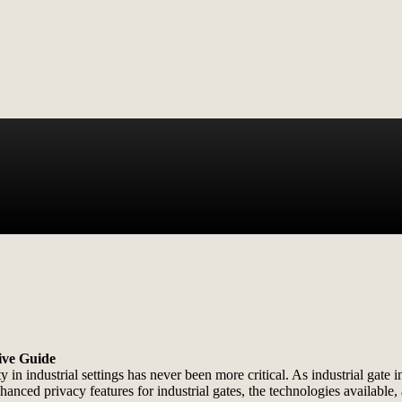
ive Guide
in industrial settings has never been more critical. As industrial gate ins
enhanced privacy features for industrial gates, the technologies availab