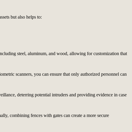
ssets but also helps to:
, including steel, aluminum, and wood, allowing for customization that
biometric scanners, you can ensure that only authorized personnel can
veillance, deterring potential intruders and providing evidence in case
nally, combining fences with gates can create a more secure