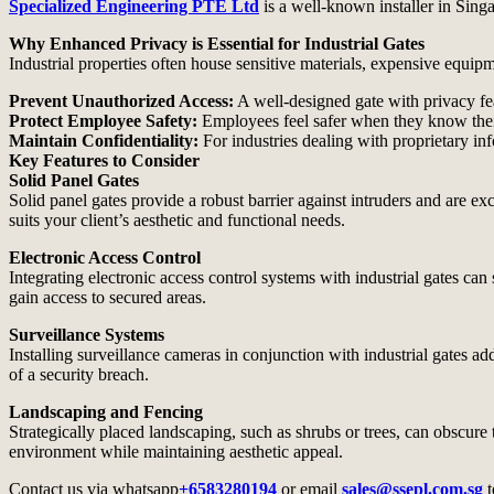
Specialized Engineering PTE Ltd
is a well-known installer in Sing
Why Enhanced Privacy is Essential for Industrial Gates
Industrial properties often house sensitive materials, expensive equipm
Prevent Unauthorized Access:
A well-designed gate with privacy fea
Protect Employee Safety:
Employees feel safer when they know thei
Maintain Confidentiality:
For industries dealing with proprietary inf
Key Features to Consider
Solid Panel Gates
Solid panel gates provide a robust barrier against intruders and are ex
suits your client’s aesthetic and functional needs.
Electronic Access Control
Integrating electronic access control systems with industrial gates ca
gain access to secured areas.
Surveillance Systems
Installing surveillance cameras in conjunction with industrial gates ad
of a security breach.
Landscaping and Fencing
Strategically placed landscaping, such as shrubs or trees, can obscur
environment while maintaining aesthetic appeal.
Contact us via whatsapp
+6583280194
or email
sales@ssepl.com.sg
t