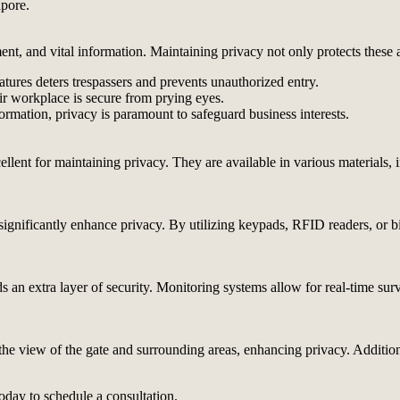
apore.
ent, and vital information. Maintaining privacy not only protects these a
tures deters trespassers and prevents unauthorized entry.
r workplace is secure from prying eyes.
ormation, privacy is paramount to safeguard business interests.
cellent for maintaining privacy. They are available in various materials
n significantly enhance privacy. By utilizing keypads, RFID readers, or 
ds an extra layer of security. Monitoring systems allow for real-time sur
e the view of the gate and surrounding areas, enhancing privacy. Additio
oday to schedule a consultation.