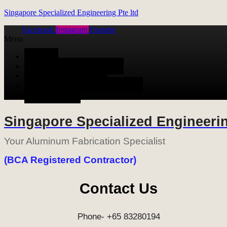
Singapore Specialized Engineering Pte ltd
Facebook
Instagram
Youtube
Menu
HOME
ALUMINUM FABRICATION
METAL FABRICATION
STAINLESS STEEL FABRICATION
CONTACT US
Singapore Specialized Engineerin
Your Aluminum Fabrication Specialist
(BCA Registered Contractor)
Contact Us
Phone- +65 83280194