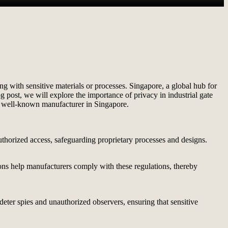
ng with sensitive materials or processes. Singapore, a global hub for
og post, we will explore the importance of privacy in industrial gate
 well-known manufacturer in Singapore.
authorized access, safeguarding proprietary processes and designs.
tions help manufacturers comply with these regulations, thereby
 deter spies and unauthorized observers, ensuring that sensitive