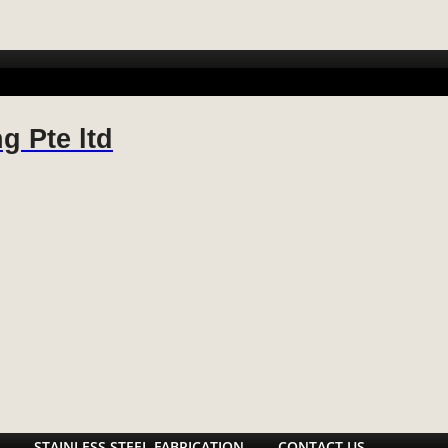
 FABRICATION
METAL FABRICATION
STAINLESS STEEL FABR
g Pte ltd
STAINLESS STEEL FABRICATION
CONTACT US