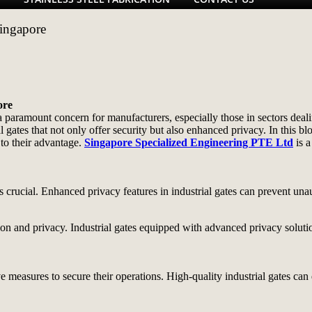
Singapore
ore
a paramount concern for manufacturers, especially those in sectors deali
 gates that not only offer security but also enhanced privacy. In this bl
to their advantage.
Singapore Specialized Engineering PTE Ltd
is a
 is crucial. Enhanced privacy features in industrial gates can prevent un
ction and privacy. Industrial gates equipped with advanced privacy solu
e measures to secure their operations. High-quality industrial gates can