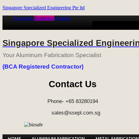
Singapore Specialized Engineering Pte ltd
Facebook
Instagram
Youtube
HOME
ALUMINUM
Singapore Specialized Engineerin
Your Aluminum Fabrication Specialist
(BCA Registered Contractor)
Contact Us
Phone- +65 83280194
sales@ssepl.com.sg
HOME
ALUMINUM FABRICATION
METAL FABRICATION