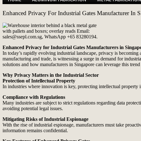
Enhanced Privacy For Industrial Gates Manufacturer In 
Enhanced Privacy for Industrial Gates Manufacturers in Singap
In today’s rapidly evolving industrial landscape, privacy is becoming 
manufacturing and trade, is witnessing a surge in demand for industrial
solutions and how manufacturers in Singapore can leverage this trend 
Why Privacy Matters in the Industrial Sector
Protection of Intellectual Property
In industries where innovation is key, protecting intellectual property
Compliance with Regulations
Many industries are subject to strict regulations regarding data prote
avoiding potential legal issues.
Mitigating Risks of Industrial Espionage
With the rise of industrial espionage, manufacturers must take proactiv
information remains confidential.