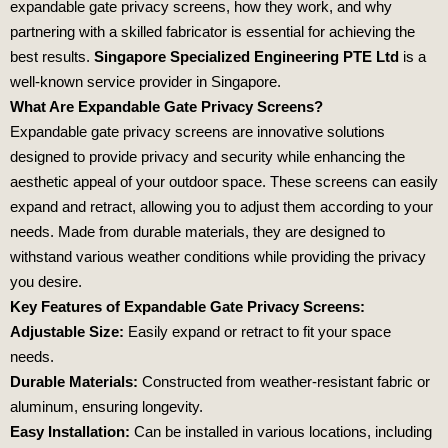
expandable gate privacy screens, how they work, and why
partnering with a skilled fabricator is essential for achieving the
best results.
Singapore Specialized Engineering PTE Ltd
is a
well-known service provider in Singapore.
What Are Expandable Gate Privacy Screens?
Expandable gate privacy screens are innovative solutions
designed to provide privacy and security while enhancing the
aesthetic appeal of your outdoor space. These screens can easily
expand and retract, allowing you to adjust them according to your
needs. Made from durable materials, they are designed to
withstand various weather conditions while providing the privacy
you desire.
Key Features of Expandable Gate Privacy Screens:
Adjustable Size:
Easily expand or retract to fit your space
needs.
Durable Materials:
Constructed from weather-resistant fabric or
aluminum, ensuring longevity.
Easy Installation:
Can be installed in various locations, including