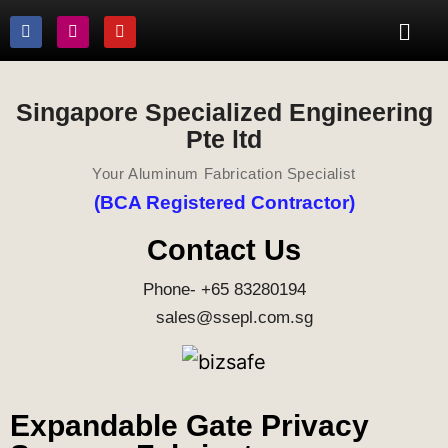
Singapore Specialized Engineering
Pte ltd
Your Aluminum Fabrication Specialist
(BCA Registered Contractor)
Contact Us
Phone- +65 83280194
sales@ssepl.com.sg
Expandable Gate Privacy