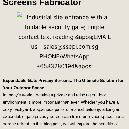
Screens Fabricator
Expandable Gate Privacy Screens: The Ultimate Solution for
Your Outdoor Space
In today’s world, creating a private and relaxing outdoor
environment is more important than ever. Whether you have a
cozy backyard, a spacious patio, or a small balcony, adding an
expandable gate privacy screen can transform your space into a
serene retreat. In this blog post, we will explore the benefits of