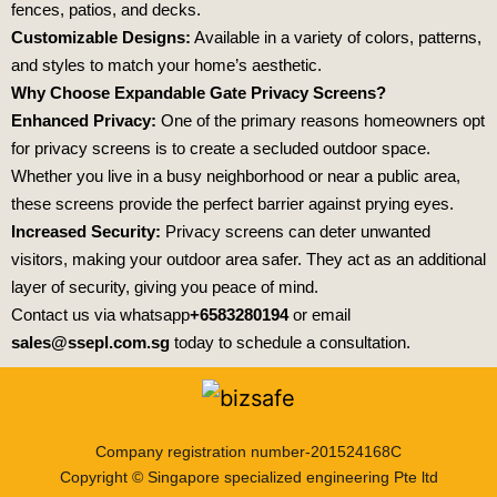
fences, patios, and decks.
Customizable Designs:
Available in a variety of colors, patterns,
and styles to match your home’s aesthetic.
Why Choose Expandable Gate Privacy Screens?
Enhanced Privacy:
One of the primary reasons homeowners opt
for privacy screens is to create a secluded outdoor space.
Whether you live in a busy neighborhood or near a public area,
these screens provide the perfect barrier against prying eyes.
Increased Security:
Privacy screens can deter unwanted
visitors, making your outdoor area safer. They act as an additional
layer of security, giving you peace of mind.
Contact us via whatsapp
+6583280194
or email
sales@ssepl.com.sg
today to schedule a consultation.
Company registration number-201524168C
Copyright © Singapore specialized engineering Pte ltd