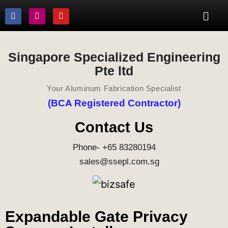
Singapore Specialized Engineering
Pte ltd
Your Aluminum Fabrication Specialist
(BCA Registered Contractor)
Contact Us
Phone- +65 83280194
sales@ssepl.com.sg
Expandable Gate Privacy