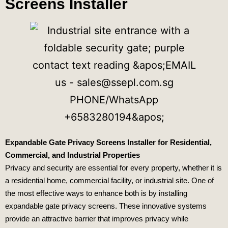
Screens Installer
Expandable Gate Privacy Screens Installer for Residential,
Commercial, and Industrial Properties
Privacy and security are essential for every property, whether it is
a residential home, commercial facility, or industrial site. One of
the most effective ways to enhance both is by installing
expandable gate privacy screens. These innovative systems
provide an attractive barrier that improves privacy while