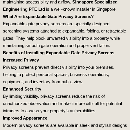
maintaining accessibility and airflow.
Singapore Specialized
Engineering PTE Ltd
is a well-known installer in Singapore.
What Are Expandable Gate Privacy Screens?
Expandable gate privacy screens are specially designed
screening systems attached to expandable, folding, or retractable
gates. They help block unwanted visibility into a property while
maintaining smooth gate operation and proper ventilation.
Benefits of Installing Expandable Gate Privacy Screens
Increased Privacy
Privacy screens prevent direct visibility into your premises,
helping to protect personal spaces, business operations,
equipment, and inventory from public view.
Enhanced Security
By limiting visibility, privacy screens reduce the risk of
unauthorized observation and make it more difficult for potential
intruders to assess your property’s vulnerabilities.
Improved Appearance
Modern privacy screens are available in sleek and stylish designs