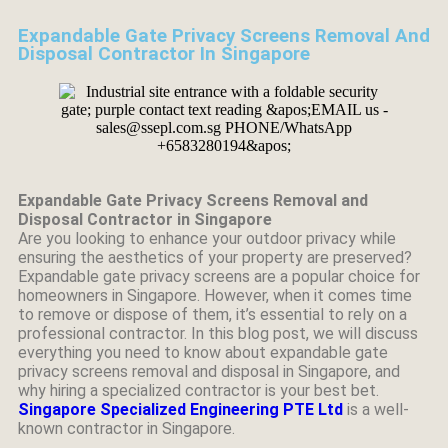
Expandable Gate Privacy Screens Removal And
Disposal Contractor In Singapore
Expandable Gate Privacy Screens Removal and
Disposal Contractor in Singapore
Are you looking to enhance your outdoor privacy while
ensuring the aesthetics of your property are preserved?
Expandable gate privacy screens are a popular choice for
homeowners in Singapore. However, when it comes time
to remove or dispose of them, it’s essential to rely on a
professional contractor. In this blog post, we will discuss
everything you need to know about expandable gate
privacy screens removal and disposal in Singapore, and
why hiring a specialized contractor is your best bet.
Singapore Specialized Engineering PTE Ltd
is a well-
known contractor in Singapore.