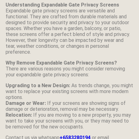
Understanding Expandable Gate Privacy Screens
Expandable gate privacy screens are versatile and
functional. They are crafted from durable materials and
designed to provide security and privacy to your outdoor
spaces. Whether you have a garden, balcony, or patio,
these screens offer a perfect blend of style and privacy.
However, their longevity can be impacted by wear and
tear, weather conditions, or changes in personal
preference.
Why Remove Expandable Gate Privacy Screens?
There are various reasons you might consider removing
your expandable gate privacy screens:
Upgrading to a New Design:
As trends change, you might
want to replace your existing screens with more modern
options.
Damage or Wear:
If your screens are showing signs of
damage or deterioration, removal may be necessary.
Relocation:
If you are moving to a new property, you may
want to take your screens with you, or they may need to
be removed for the new occupants.
Contact us via whatsapp
+6583280194
or email