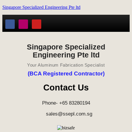
Singapore Specialized Engineering Pte ltd
Singapore Specialized
Engineering Pte ltd
Your Aluminum Fabrication Specialist
(BCA Registered Contractor)
Contact Us
Phone- +65 83280194
sales@ssepl.com.sg