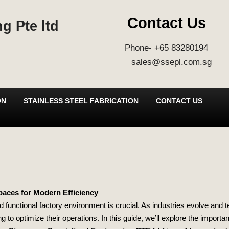
Contact Us
g Pte ltd
Phone- +65 83280194
sales@ssepl.com.sg
ON
STAINLESS STEEL FABRICATION
CONTACT US
paces for Modern Efficiency
nd functional factory environment is crucial. As industries evolve and
to optimize their operations. In this guide, we’ll explore the importa