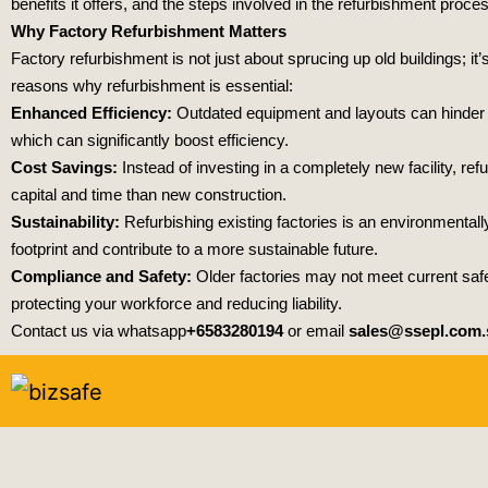
benefits it offers, and the steps involved in the refurbishment proce
Why Factory Refurbishment Matters
Factory refurbishment is not just about sprucing up old buildings; i
reasons why refurbishment is essential:
Enhanced Efficiency:
Outdated equipment and layouts can hinder p
which can significantly boost efficiency.
Cost Savings:
Instead of investing in a completely new facility, re
capital and time than new construction.
Sustainability:
Refurbishing existing factories is an environmental
footprint and contribute to a more sustainable future.
Compliance and Safety:
Older factories may not meet current safe
protecting your workforce and reducing liability.
Contact us via whatsapp
+6583280194
or email
sales@ssepl.com.