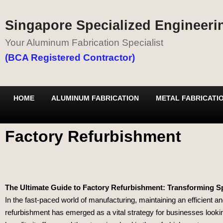
Singapore Specialized Engineerin
Your Aluminum Fabrication Specialist
(BCA Registered Contractor)
HOME
ALUMINUM FABRICATION
METAL FABRICATI
Factory Refurbishment
The Ultimate Guide to Factory Refurbishment: Transforming S
In the fast-paced world of manufacturing, maintaining an efficient a
refurbishment has emerged as a vital strategy for businesses looking 