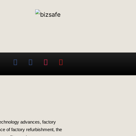
 technology advances, factory
nce of factory refurbishment, the