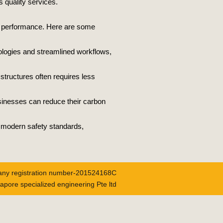
s quality services.
all performance. Here are some
ologies and streamlined workflows,
 structures often requires less
usinesses can reduce their carbon
h modern safety standards,
ny registration number-201524168C
apore specialized engineering Pte ltd