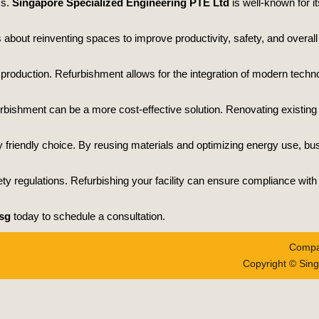
ss.
Singapore Specialized Engineering PTE Ltd
is well-known for it
t’s about reinventing spaces to improve productivity, safety, and over
roduction. Refurbishment allows for the integration of modern techn
furbishment can be a more cost-effective solution. Renovating existing
ly friendly choice. By reusing materials and optimizing energy use, b
ty regulations. Refurbishing your facility can ensure compliance wit
sg
today to schedule a consultation.
Compa
Copyright © Sing