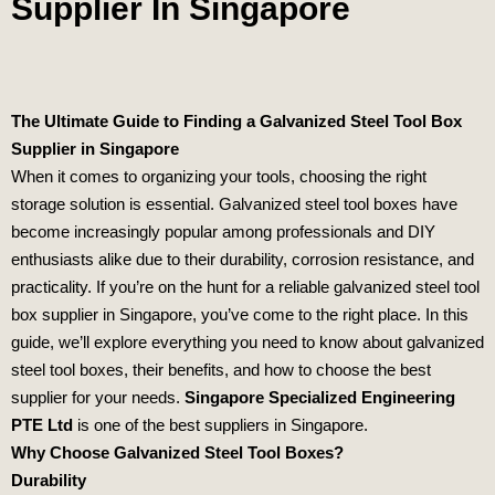
Supplier In Singapore
The Ultimate Guide to Finding a Galvanized Steel Tool Box
Supplier in Singapore
When it comes to organizing your tools, choosing the right
storage solution is essential. Galvanized steel tool boxes have
become increasingly popular among professionals and DIY
enthusiasts alike due to their durability, corrosion resistance, and
practicality. If you’re on the hunt for a reliable galvanized steel tool
box supplier in Singapore, you’ve come to the right place. In this
guide, we’ll explore everything you need to know about galvanized
steel tool boxes, their benefits, and how to choose the best
supplier for your needs.
Singapore Specialized Engineering
PTE Ltd
is one of the best suppliers in Singapore.
Why Choose Galvanized Steel Tool Boxes?
Durability