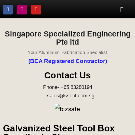
Singapore Specialized Engineering
Pte ltd
Your Aluminum Fabrication Specialist
(BCA Registered Contractor)
Contact Us
Phone- +65 83280194
sales@ssepl.com.sg
Galvanized Steel Tool Box