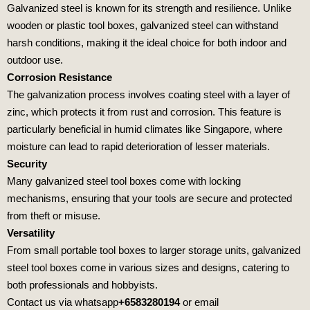
Galvanized steel is known for its strength and resilience. Unlike
wooden or plastic tool boxes, galvanized steel can withstand
harsh conditions, making it the ideal choice for both indoor and
outdoor use.
Corrosion Resistance
The galvanization process involves coating steel with a layer of
zinc, which protects it from rust and corrosion. This feature is
particularly beneficial in humid climates like Singapore, where
moisture can lead to rapid deterioration of lesser materials.
Security
Many galvanized steel tool boxes come with locking
mechanisms, ensuring that your tools are secure and protected
from theft or misuse.
Versatility
From small portable tool boxes to larger storage units, galvanized
steel tool boxes come in various sizes and designs, catering to
both professionals and hobbyists.
Contact us via whatsapp
+6583280194
or email