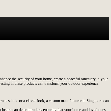
enhance the security of your home, create a peaceful sanctuary in your
vesting in these products can transform your outdoor experience.
n aesthetic or a classic look, a custom manufacturer in Singapore can
nclosure can deter intruders, ensuring that your home and loved ones