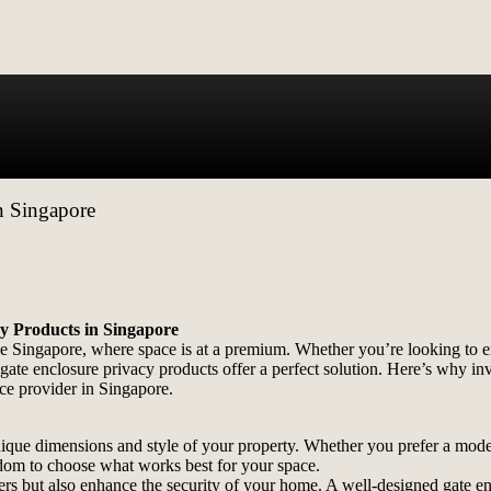
n Singapore
cy
Products in Singapore
like Singapore, where space is at a premium. Whether you’re looking to 
gate enclosure privacy products offer a perfect solution. Here’s why in
ce provider in Singapore.
nique dimensions and style of your property. Whether you prefer a moder
eedom to choose what works best for your space.
ers but also enhance the security of your home. A well-designed gate e