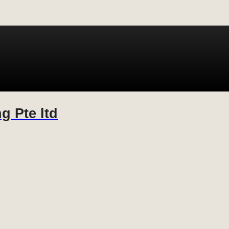
g Pte ltd