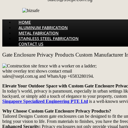
Menu
HOME
ALUMINUM FABRICATION
METAL FABRICATION
STAINLESS STEEL FABRICATION
CONTACT US
Gate Enclosure Privacy Products Custom Manufacturer I
Elevate Your Outdoor Space with Custom Gate Enclosure Priva
In today’s world, privacy is paramount, especially in urban settings 
backyard, or simply add a touch of elegance to your property, custom 
Singapore Specialized Engineering PTE Ltd
is a well-known servi
Why Choose Custom Gate Enclosure Privacy Products?
Tailored Designs Custom gate enclosures can be designed to fit the u
bring your vision to life. From materials to finishes, you have the fr
Enhanced Security:
Privacy enclosures not only provide visual barri