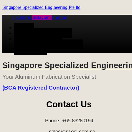
Singapore Specialized Engineering Pte ltd
Facebook
Instagram
Youtube
Menu
HOME
ALUMINUM FABRICATION
METAL FABRICATION
STAINLESS STEEL FABRICATION
CONTACT US
Singapore Specialized Engineerin
Your Aluminum Fabrication Specialist
(BCA Registered Contractor)
Contact Us
Phone- +65 83280194
sales@ssepl.com.sg