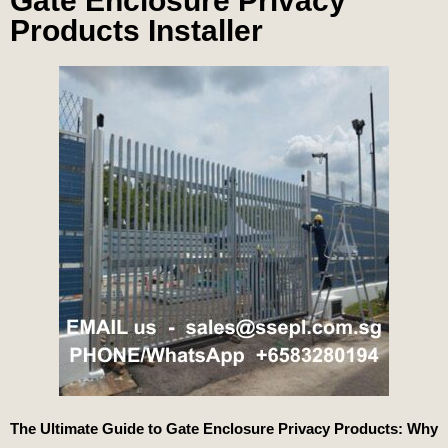
Gate Enclosure Privacy
Products Installer
The Ultimate Guide to Gate Enclosure Privacy Products: Why