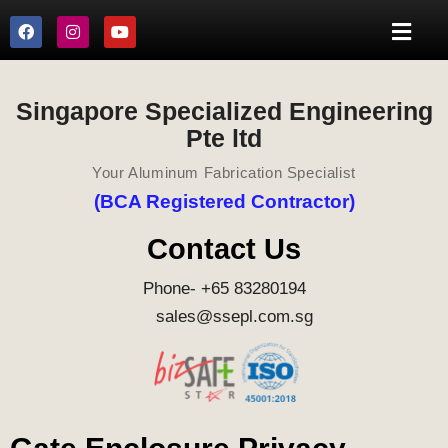
Singapore Specialized Engineering
Pte ltd
Your Aluminum Fabrication Specialist
(BCA Registered Contractor)
Contact Us
Phone- +65 83280194
sales@ssepl.com.sg