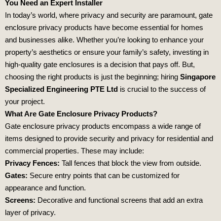
You Need an Expert Installer
In today’s world, where privacy and security are paramount, gate
enclosure privacy products have become essential for homes
and businesses alike. Whether you’re looking to enhance your
property’s aesthetics or ensure your family’s safety, investing in
high-quality gate enclosures is a decision that pays off. But,
choosing the right products is just the beginning; hiring
Singapore
Specialized Engineering PTE Ltd
is crucial to the success of
your project.
What Are Gate Enclosure Privacy Products?
Gate enclosure privacy products encompass a wide range of
items designed to provide security and privacy for residential and
commercial properties. These may include:
Privacy Fences:
Tall fences that block the view from outside.
Gates:
Secure entry points that can be customized for
appearance and function.
Screens:
Decorative and functional screens that add an extra
layer of privacy.