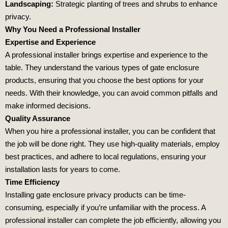
Landscaping:
Strategic planting of trees and shrubs to enhance
privacy.
Why You Need a Professional Installer
Expertise and Experience
A professional installer brings expertise and experience to the
table. They understand the various types of gate enclosure
products, ensuring that you choose the best options for your
needs. With their knowledge, you can avoid common pitfalls and
make informed decisions.
Quality Assurance
When you hire a professional installer, you can be confident that
the job will be done right. They use high-quality materials, employ
best practices, and adhere to local regulations, ensuring your
installation lasts for years to come.
Time Efficiency
Installing gate enclosure privacy products can be time-
consuming, especially if you’re unfamiliar with the process. A
professional installer can complete the job efficiently, allowing you