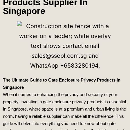
Products Supplier In
Singapore
The Ultimate Guide to Gate Enclosure Privacy Products in
Singapore
When it comes to enhancing the privacy and security of your
property, investing in gate enclosure privacy products is essential.
In Singapore, where space is at a premium and urban living is the
norm, having a reliable supplier can make all the difference. This
guide will delve into everything you need to know about gate