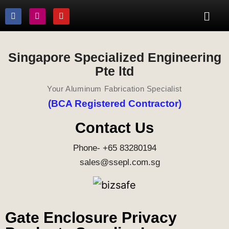
Singapore Specialized Engineering
Pte ltd
Your Aluminum Fabrication Specialist
(BCA Registered Contractor)
Contact Us
Phone- +65 83280194
sales@ssepl.com.sg
Gate Enclosure Privacy