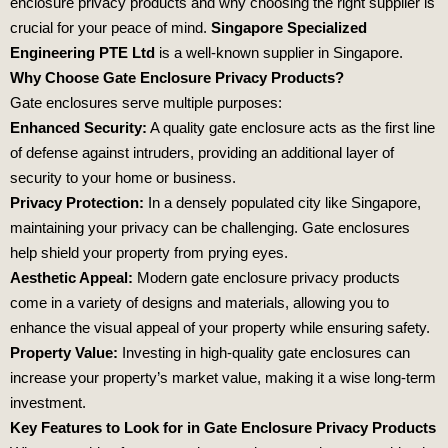
enclosure privacy products and why choosing the right supplier is
crucial for your peace of mind.
Singapore Specialized
Engineering PTE Ltd
is a well-known supplier in Singapore.
Why Choose Gate Enclosure Privacy Products?
Gate enclosures serve multiple purposes:
Enhanced Security:
A quality gate enclosure acts as the first line
of defense against intruders, providing an additional layer of
security to your home or business.
Privacy Protection:
In a densely populated city like Singapore,
maintaining your privacy can be challenging. Gate enclosures
help shield your property from prying eyes.
Aesthetic Appeal:
Modern gate enclosure privacy products
come in a variety of designs and materials, allowing you to
enhance the visual appeal of your property while ensuring safety.
Property Value:
Investing in high-quality gate enclosures can
increase your property’s market value, making it a wise long-term
investment.
Key Features to Look for in Gate Enclosure Privacy Products