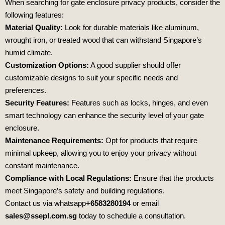
When searching for gate enclosure privacy products, consider the
following features:
Material Quality:
Look for durable materials like aluminum,
wrought iron, or treated wood that can withstand Singapore’s
humid climate.
Customization Options:
A good supplier should offer
customizable designs to suit your specific needs and
preferences.
Security Features:
Features such as locks, hinges, and even
smart technology can enhance the security level of your gate
enclosure.
Maintenance Requirements:
Opt for products that require
minimal upkeep, allowing you to enjoy your privacy without
constant maintenance.
Compliance with Local Regulations:
Ensure that the products
meet Singapore’s safety and building regulations.
Contact us via whatsapp
+6583280194
or email
sales@ssepl.com.sg
today to schedule a consultation.