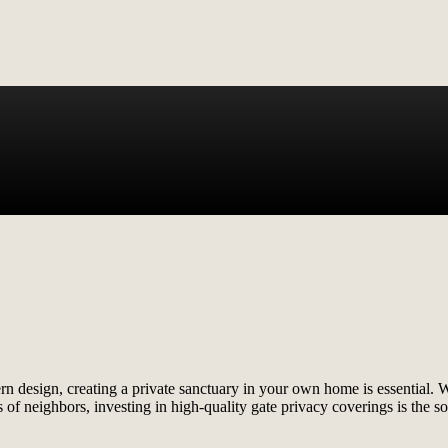
ern design, creating a private sanctuary in your own home is essential.
 of neighbors, investing in high-quality gate privacy coverings is the s