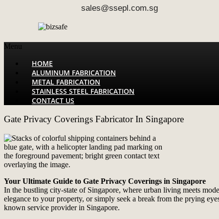
sales@ssepl.com.sg
Menu
HOME
ALUMINUM FABRICATION
METAL FABRICATION
STAINLESS STEEL FABRICATION
CONTACT US
Gate Privacy Coverings Fabricator In Singapore
Your Ultimate Guide to Gate Privacy Coverings in Singapore
In the bustling city-state of Singapore, where urban living meets mod
elegance to your property, or simply seek a break from the prying eyes
known service provider in Singapore.