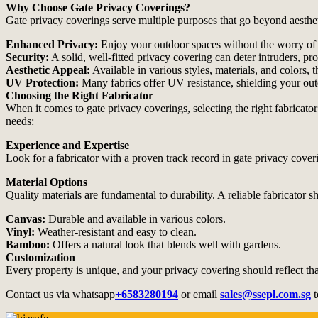
Why Choose Gate Privacy Coverings?
Gate privacy coverings serve multiple purposes that go beyond aesthe
Enhanced Privacy:
Enjoy your outdoor spaces without the worry of
Security:
A solid, well-fitted privacy covering can deter intruders, pr
Aesthetic Appeal:
Available in various styles, materials, and colors,
UV Protection:
Many fabrics offer UV resistance, shielding your out
Choosing the Right Fabricator
When it comes to gate privacy coverings, selecting the right fabricator
needs:
Experience and Expertise
Look for a fabricator with a proven track record in gate privacy coveri
Material Options
Quality materials are fundamental to durability. A reliable fabricator s
Canvas:
Durable and available in various colors.
Vinyl:
Weather-resistant and easy to clean.
Bamboo:
Offers a natural look that blends well with gardens.
Customization
Every property is unique, and your privacy covering should reflect tha
Contact us via whatsapp
+6583280194
or email
sales@ssepl.com.sg
t