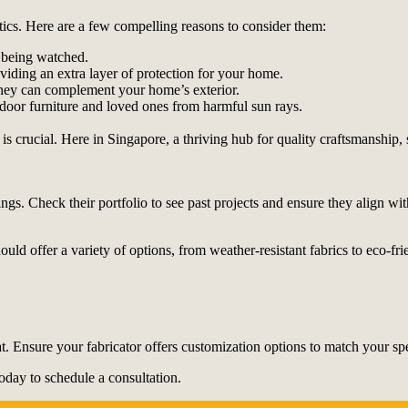
tics. Here are a few compelling reasons to consider them:
 being watched.
oviding an extra layer of protection for your home.
 they can complement your home’s exterior.
door furniture and loved ones from harmful sun rays.
 is crucial. Here in Singapore, a thriving hub for quality craftsmanship,
ngs. Check their portfolio to see past projects and ensure they align wit
hould offer a variety of options, from weather-resistant fabrics to eco-fr
t. Ensure your fabricator offers customization options to match your sp
oday to schedule a consultation.