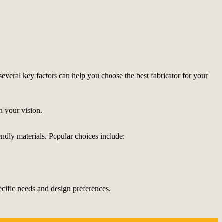
 several key factors can help you choose the best fabricator for your
h your vision.
iendly materials. Popular choices include:
ecific needs and design preferences.