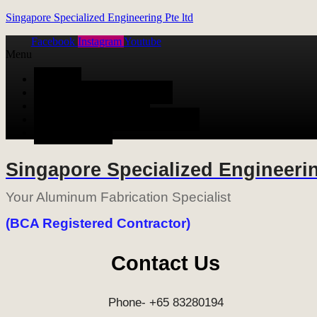
Singapore Specialized Engineering Pte ltd
Facebook
Instagram
Youtube
Menu
HOME
ALUMINUM FABRICATION
METAL FABRICATION
STAINLESS STEEL FABRICATION
CONTACT US
Singapore Specialized Engineerin
Your Aluminum Fabrication Specialist
(BCA Registered Contractor)
Contact Us
Phone- +65 83280194