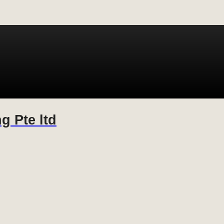
g Pte ltd