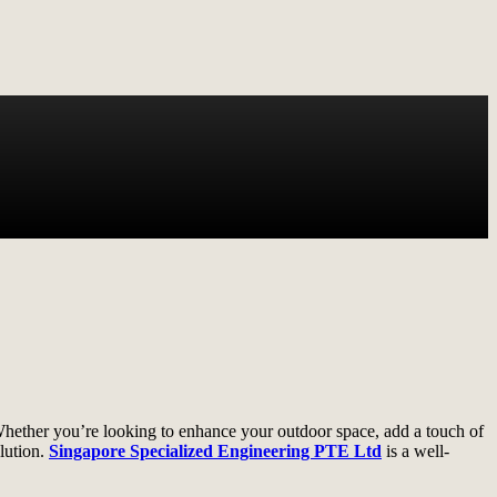
 Whether you’re looking to enhance your outdoor space, add a touch of
olution.
Singapore Specialized Engineering PTE Ltd
is a well-