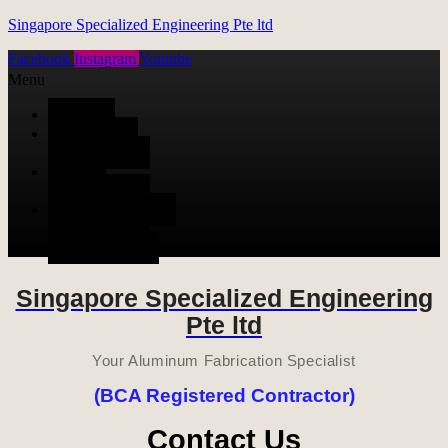
Singapore Specialized Engineering Pte ltd
Facebook
Instagram
Youtube
Menu
HOME
ALUMINUM
FABRICATION
METAL
FABRICATION
STAINLESS STEEL
FABRICATION
CONTACT US
Singapore Specialized Engineering
Pte ltd
Your Aluminum Fabrication Specialist
(BCA Registered Contractor)
Contact Us