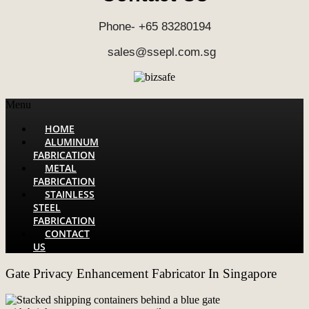
Phone- +65 83280194
sales@ssepl.com.sg
Menu
HOME
ALUMINUM
FABRICATION
METAL
FABRICATION
STAINLESS
STEEL
FABRICATION
CONTACT
US
Gate Privacy Enhancement Fabricator In Singapore