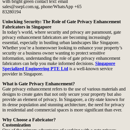
Unlocking Security: The Role of Gate Privacy Enhancement
Fabricators in Singapore
In today’s world, where security and privacy are paramount, gate
privacy enhancement fabricators are becoming increasingly
essential, especially in bustling urban landscapes like Singapore.
Whether you’re a homeowner looking to enhance your property’s
security or a business owner wanting to protect sensitive
information, understanding the role of gate privacy enhancement
fabricators can help you make informed decisions.
Singapore
Specialized Engineering PTE Ltd
is a well-known service
provider in Singapore.
What is Gate Privacy Enhancement?
Gate privacy enhancement refers to the use of various materials and
designs to create gates that not only secure your property but also
provide an element of privacy. In Singapore, a city-state known for
its dense population and stunning architecture, the need for privacy
in residential and commercial spaces is more significant than ever.
Why Choose a Fabricator?
Customization