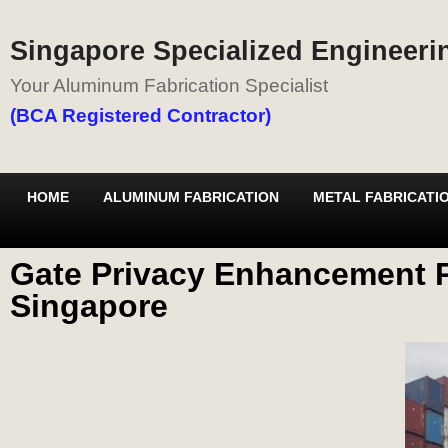
Singapore Specialized Engineerin
Your Aluminum Fabrication Specialist
(BCA Registered Contractor)
HOME
ALUMINUM FABRICATION
METAL FABRICATI
Gate Privacy Enhancement P
Singapore