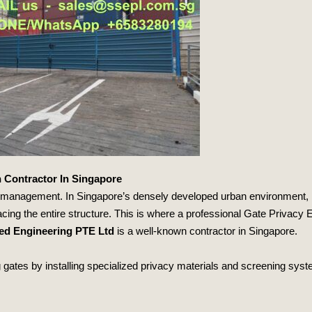
 Contractor In Singapore
y management. In Singapore’s densely developed urban environment,
placing the entire structure. This is where a professional Gate Priva
zed Engineering PTE Ltd
is a well-known contractor in Singapore.
ates by installing specialized privacy materials and screening system