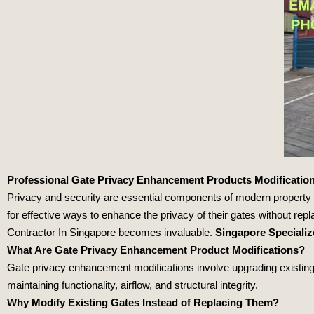
Professional Gate Privacy Enhancement Products Modification
Privacy and security are essential components of modern propert
for effective ways to enhance the privacy of their gates without re
Contractor In Singapore becomes invaluable.
Singapore Speciali
What Are Gate Privacy Enhancement Product Modifications?
Gate privacy enhancement modifications involve upgrading existing g
maintaining functionality, airflow, and structural integrity.
Why Modify Existing Gates Instead of Replacing Them?