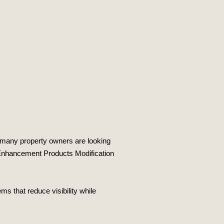
 many property owners are looking
cy Enhancement Products Modification
s that reduce visibility while