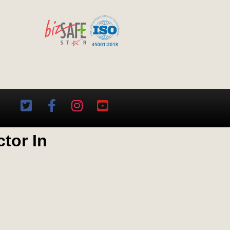
tor In