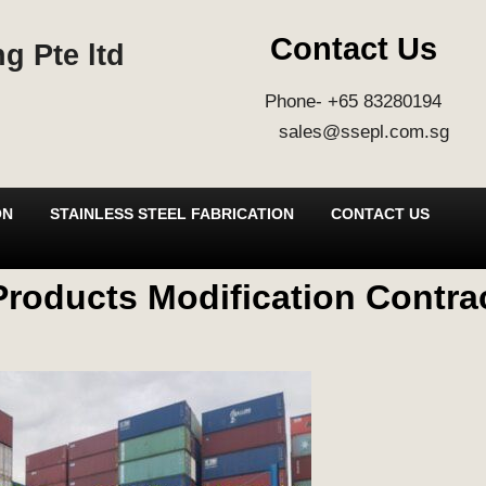
Contact Us
g Pte ltd
Phone- +65 83280194
sales@ssepl.com.sg
ON
STAINLESS STEEL FABRICATION
CONTACT US
roducts Modification Contrac