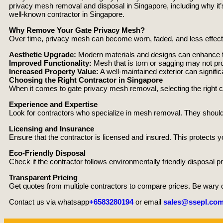
privacy mesh removal and disposal in Singapore, including why it’s 
well-known contractor in Singapore.
Why Remove Your Gate Privacy Mesh?
Over time, privacy mesh can become worn, faded, and less effect
Aesthetic Upgrade:
Modern materials and designs can enhance the
Improved Functionality:
Mesh that is torn or sagging may not pro
Increased Property Value:
A well-maintained exterior can signifi
Choosing the Right Contractor in Singapore
When it comes to gate privacy mesh removal, selecting the right c
Experience and Expertise
Look for contractors who specialize in mesh removal. They should
Licensing and Insurance
Ensure that the contractor is licensed and insured. This protects y
Eco-Friendly Disposal
Check if the contractor follows environmentally friendly disposal pr
Transparent Pricing
Get quotes from multiple contractors to compare prices. Be wary of
Contact us via whatsapp
+6583280194
or email
sales@ssepl.com