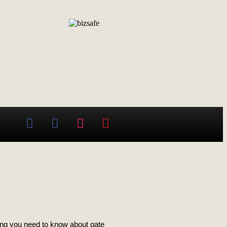
thing you need to know about gate