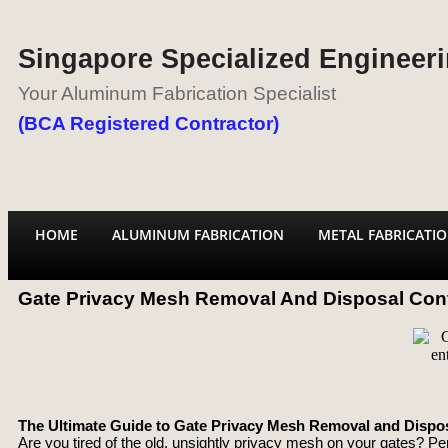
Singapore Specialized Engineeri
Your Aluminum Fabrication Specialist
(BCA Registered Contractor)
HOME
ALUMINUM FABRICATION
METAL FABRICATI
Gate Privacy Mesh Removal And Disposal Cont
The Ultimate Guide to Gate Privacy Mesh Removal and Dispos
Are you tired of the old, unsightly privacy mesh on your gates? Per