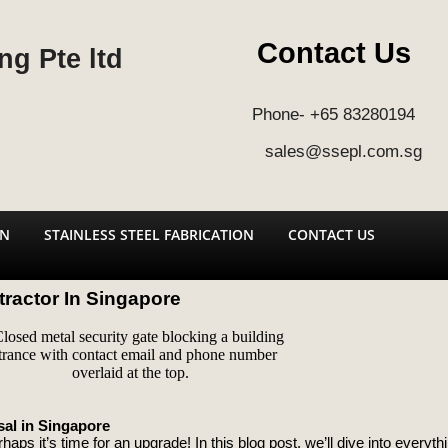
Contact Us
ng Pte ltd
Phone- +65 83280194
sales@ssepl.com.sg
ON
STAINLESS STEEL FABRICATION
CONTACT US
ractor In Singapore
al in Singapore
haps it’s time for an upgrade! In this blog post, we’ll dive into every