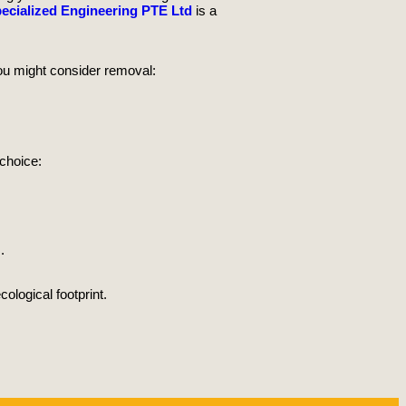
ecialized Engineering PTE Ltd
is a
ou might consider removal:
 choice:
.
ological footprint.