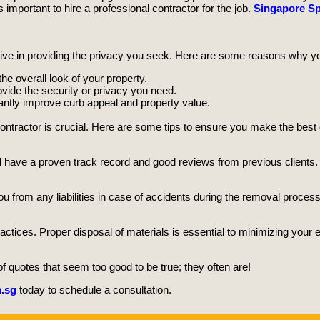
important to hire a professional contractor for the job.
Singapore Sp
ive in providing the privacy you seek. Here are some reasons why y
 overall look of your property.
vide the security or privacy you need.
cantly improve curb appeal and property value.
ontractor is crucial. Here are some tips to ensure you make the best
 have a proven track record and good reviews from previous clients.
ou from any liabilities in case of accidents during the removal process
actices. Proper disposal of materials is essential to minimizing your ec
 quotes that seem too good to be true; they often are!
.sg
today to schedule a consultation.