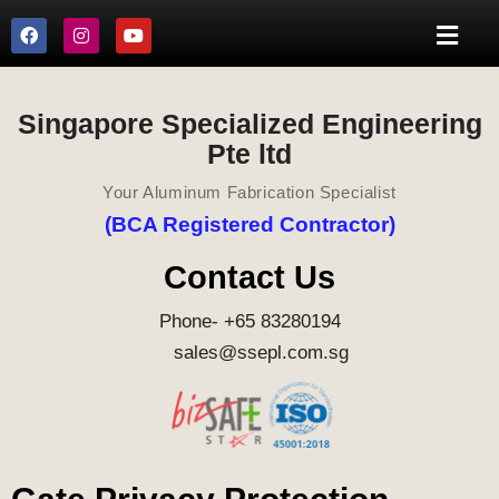
Singapore Specialized Engineering
Pte ltd
Your Aluminum Fabrication Specialist
(BCA Registered Contractor)
Contact Us
Phone- +65 83280194
sales@ssepl.com.sg