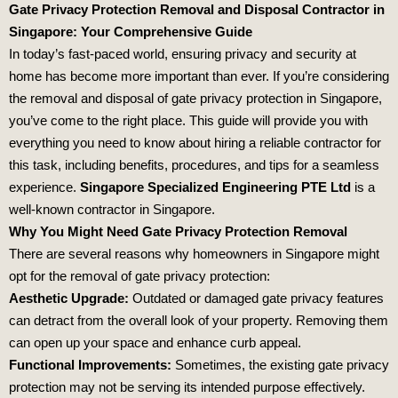
Gate Privacy Protection Removal and Disposal Contractor in
Singapore: Your Comprehensive Guide
In today’s fast-paced world, ensuring privacy and security at
home has become more important than ever. If you’re considering
the removal and disposal of gate privacy protection in Singapore,
you’ve come to the right place. This guide will provide you with
everything you need to know about hiring a reliable contractor for
this task, including benefits, procedures, and tips for a seamless
experience.
Singapore Specialized Engineering PTE Ltd
is a
well-known contractor in Singapore.
Why You Might Need Gate Privacy Protection Removal
There are several reasons why homeowners in Singapore might
opt for the removal of gate privacy protection:
Aesthetic Upgrade:
Outdated or damaged gate privacy features
can detract from the overall look of your property. Removing them
can open up your space and enhance curb appeal.
Functional Improvements:
Sometimes, the existing gate privacy
protection may not be serving its intended purpose effectively.