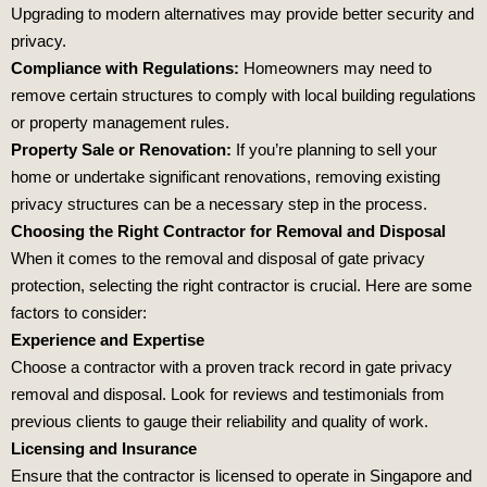
Upgrading to modern alternatives may provide better security and
privacy.
Compliance with Regulations:
Homeowners may need to
remove certain structures to comply with local building regulations
or property management rules.
Property Sale or Renovation:
If you’re planning to sell your
home or undertake significant renovations, removing existing
privacy structures can be a necessary step in the process.
Choosing the Right Contractor for Removal and Disposal
When it comes to the removal and disposal of gate privacy
protection, selecting the right contractor is crucial. Here are some
factors to consider:
Experience and Expertise
Choose a contractor with a proven track record in gate privacy
removal and disposal. Look for reviews and testimonials from
previous clients to gauge their reliability and quality of work.
Licensing and Insurance
Ensure that the contractor is licensed to operate in Singapore and