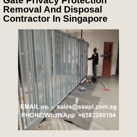
Gate Privacy Protection
Removal And Disposal
Contractor In Singapore