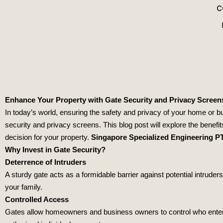
Enhance Your Property with Gate Security and Privacy Screen
In today’s world, ensuring the safety and privacy of your home or bus
security and privacy screens. This blog post will explore the benefit
decision for your property.
Singapore Specialized Engineering P
Why Invest in Gate Security?
Deterrence of Intruders
A sturdy gate acts as a formidable barrier against potential intrud
your family.
Controlled Access
Gates allow homeowners and business owners to control who enters t