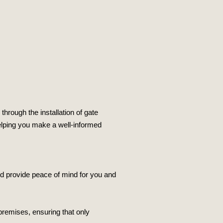
through the installation of gate
 helping you make a well-informed
nd provide peace of mind for you and
premises, ensuring that only