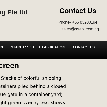
Contact Us
g Pte ltd
Phone- +65 83280194
sales@ssepl.com.sg
ON
STAINLESS STEEL FABRICATION
CONTACT US
creen