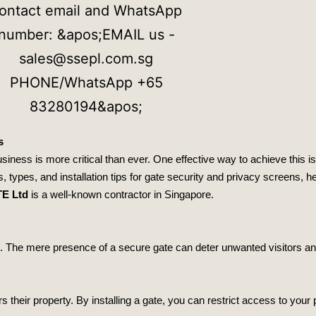
s
iness is more critical than ever. One effective way to achieve this is 
s, types, and installation tips for gate security and privacy screens,
TE Ltd
is a well-known contractor in Singapore.
ers. The mere presence of a secure gate can deter unwanted visitors a
heir property. By installing a gate, you can restrict access to your 