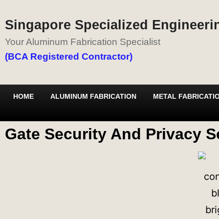
Singapore Specialized Engineerin
Your Aluminum Fabrication Specialist
(BCA Registered Contractor)
HOME
ALUMINUM FABRICATION
METAL FABRICATI
Gate Security And Privacy S