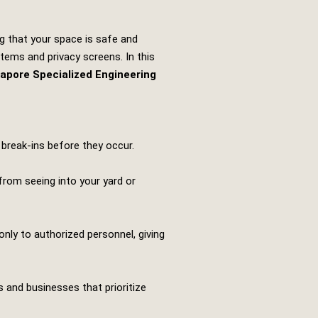
ng that your space is safe and
tems and privacy screens. In this
apore Specialized Engineering
 break-ins before they occur.
 from seeing into your yard or
ly to authorized personnel, giving
 and businesses that prioritize