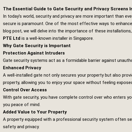
The Essential Guide to Gate Security and Privacy Screens In
In today’s world, security and privacy are more important than eve
secure is paramount. One of the most effective ways to enhance se
blog post, we will delve into the importance of these installations,
PTE Ltd
is a well-known installer in Singapore.
Why Gate Security is Important
Protection Against Intruders
Gate security systems act as a formidable barrier against unautho
Enhanced Privacy
A well-installed gate not only secures your property but also prov
property, allowing you to enjoy your space without feeling expose
Control Over Access
With gate security, you have complete control over who enters y
you peace of mind.
Added Value to Your Property
A property equipped with a professional security system often se
safety and privacy.