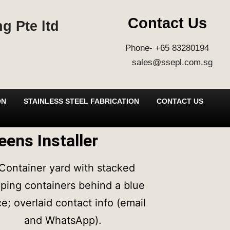
Contact Us
g Pte ltd
Phone- +65 83280194
sales@ssepl.com.sg
ON
STAINLESS STEEL FABRICATION
CONTACT US
eens Installer