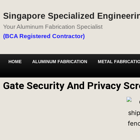
Singapore Specialized Engineerin
Your Aluminum Fabrication Specialist
(BCA Registered Contractor)
HOME
ALUMINUM FABRICATION
METAL FABRICATI
Gate Security And Privacy Scr