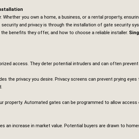
stallation
r. Whether you own a home, a business, or a rental property, ensuri
curity and privacy is through the installation of gate security sys
 the benefits they offer, and how to choose a reliable installer.
Sing
rized access. They deter potential intruders and can often prevent
ides the privacy you desire. Privacy screens can prevent prying eyes
d.
our property. Automated gates can be programmed to allow access on
es an increase in market value. Potential buyers are drawn to homes