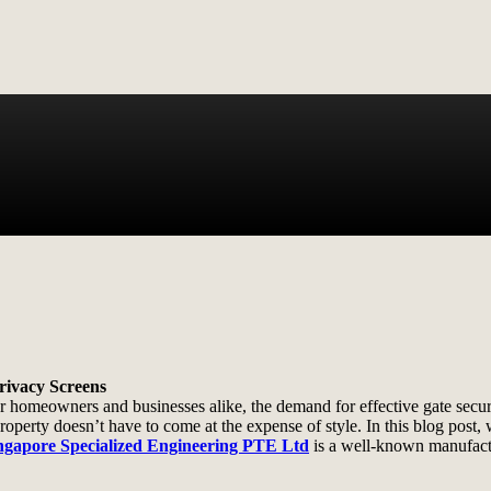
Privacy Screens
 homeowners and businesses alike, the demand for effective gate securi
perty doesn’t have to come at the expense of style. In this blog post, w
ngapore Specialized Engineering PTE Ltd
is a well-known manufact