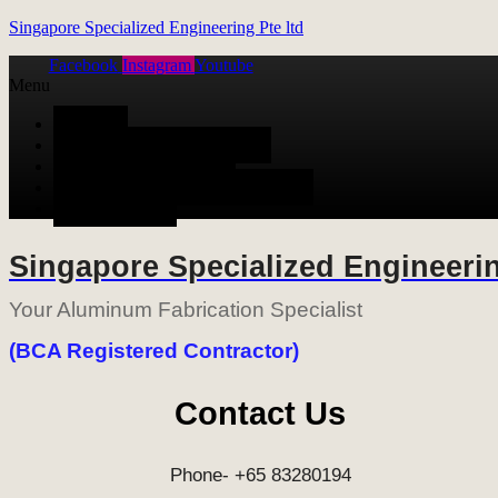
Singapore Specialized Engineering Pte ltd
Facebook
Instagram
Youtube
Menu
HOME
ALUMINUM FABRICATION
METAL FABRICATION
STAINLESS STEEL FABRICATION
CONTACT US
Singapore Specialized Engineerin
Your Aluminum Fabrication Specialist
(BCA Registered Contractor)
Contact Us
Phone- +65 83280194