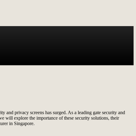
ty and privacy screens has surged. As a leading gate security and
e will explore the importance of these security solutions, their
urer in Singapore.