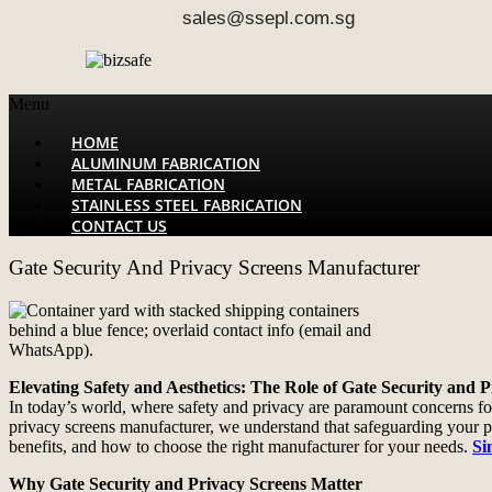
sales@ssepl.com.sg
Menu
HOME
ALUMINUM FABRICATION
METAL FABRICATION
STAINLESS STEEL FABRICATION
CONTACT US
Gate Security And Privacy Screens Manufacturer
Elevating Safety and Aesthetics: The Role of Gate Security and 
In today’s world, where safety and privacy are paramount concerns for
privacy screens manufacturer, we understand that safeguarding your pro
benefits, and how to choose the right manufacturer for your needs.
Si
Why Gate Security and Privacy Screens Matter