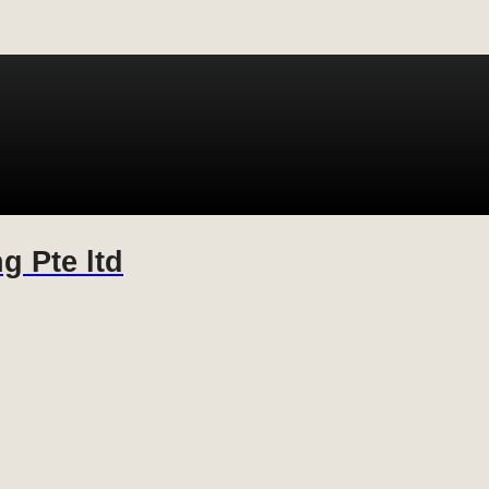
g Pte ltd