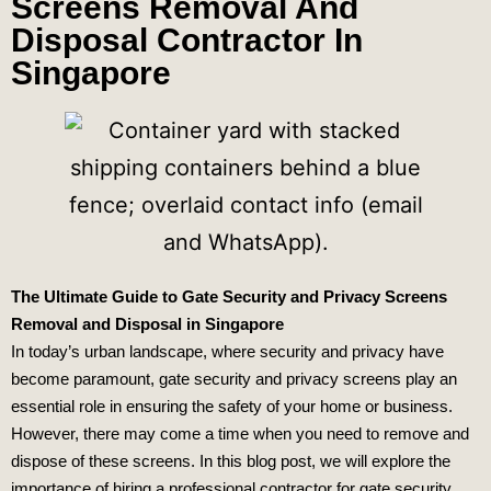
Screens Removal And
Disposal Contractor In
Singapore
The Ultimate Guide to Gate Security and Privacy Screens
Removal and Disposal in Singapore
In today’s urban landscape, where security and privacy have
become paramount, gate security and privacy screens play an
essential role in ensuring the safety of your home or business.
However, there may come a time when you need to remove and
dispose of these screens. In this blog post, we will explore the
importance of hiring a professional contractor for gate security