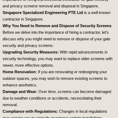
and privacy screens removal and disposal in Singapore.
Singapore Specialized Engineering PTE Ltd
is a well-known
contractor in Singapore.
Why You Need to Remove and Dispose of Security Screens
Before we delve into the importance of hiring a contractor, let’s
discuss why you might need to remove or dispose of your gate
security and privacy screens:
Upgrading Security Measures:
With rapid advancements in
security technology, you may want to replace older screens with
newer, more effective options.
Home Renovation:
If you are renovating or redesigning your
outdoor spaces, you may wish to remove existing screens to
enhance aesthetics.
Damage and Wear:
Over time, screens can become damaged
due to weather conditions or accidents, necessitating their
removal.
Compliance with Regulations:
Changes in local regulations
may require you to upgrade or remove certain installations.