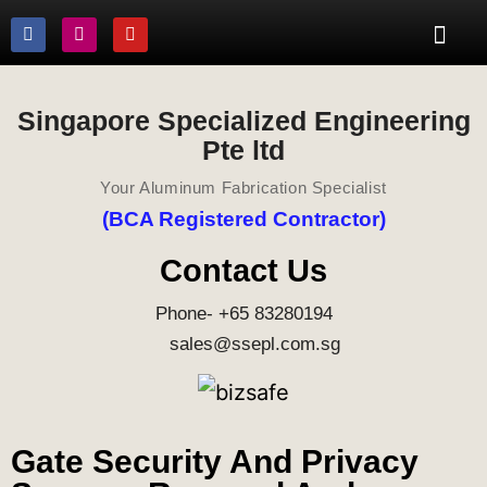
Singapore Specialized Engineering
Pte ltd
Your Aluminum Fabrication Specialist
(BCA Registered Contractor)
Contact Us
Phone- +65 83280194
sales@ssepl.com.sg
Gate Security And Privacy