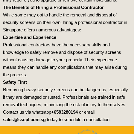
The Benefits of Hiring a Professional Contractor
While some may opt to handle the removal and disposal of
security screens on their own, hiring a professional contractor in
Singapore offers numerous advantages:
Expertise and Experience
Professional contractors have the necessary skills and
knowledge to safely remove and dispose of security screens
without causing damage to your property. Their experience
means they can handle any complications that may arise during
the process.
Safety First
Removing heavy security screens can be dangerous, especially
if they are damaged or rusted. Professionals are trained in safe
removal techniques, minimizing the risk of injury to themselves.
Contact us via whatsapp
+6583280194
or email
sales@ssepl.com.sg
today to schedule a consultation.