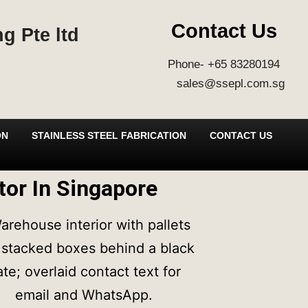
Contact Us
g Pte ltd
Phone- +65 83280194
sales@ssepl.com.sg
ON
STAINLESS STEEL FABRICATION
CONTACT US
ator In Singapore