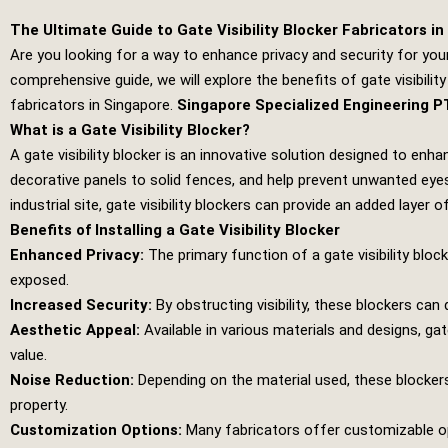
The Ultimate Guide to Gate Visibility Blocker Fabricators i
Are you looking for a way to enhance privacy and security for your 
comprehensive guide, we will explore the benefits of gate visibility
fabricators in Singapore.
Singapore Specialized Engineering P
What is a Gate Visibility Blocker?
A gate visibility blocker is an innovative solution designed to en
decorative panels to solid fences, and help prevent unwanted eyes
industrial site, gate visibility blockers can provide an added layer 
Benefits of Installing a Gate Visibility Blocker
Enhanced Privacy:
The primary function of a gate visibility bloc
exposed.
Increased Security:
By obstructing visibility, these blockers can
Aesthetic Appeal:
Available in various materials and designs, gat
value.
Noise Reduction:
Depending on the material used, these blockers
property.
Customization Options:
Many fabricators offer customizable opti