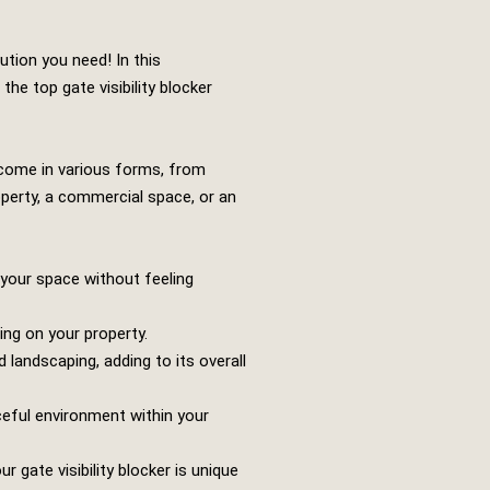
ution you need! In this
the top gate visibility blocker
n come in various forms, from
operty, a commercial space, or an
y your space without feeling
ing on your property.
 landscaping, adding to its overall
ceful environment within your
gate visibility blocker is unique