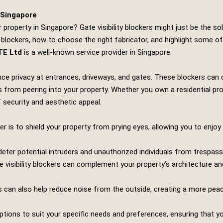
n Singapore
property in Singapore? Gate visibility blockers might just be the sol
 blockers, how to choose the right fabricator, and highlight some of 
TE Ltd
is a well-known service provider in Singapore.
hance privacy at entrances, driveways, and gates. These blockers ca
 from peering into your property. Whether you own a residential pr
of security and aesthetic appeal.
ker is to shield your property from prying eyes, allowing you to enjo
 deter potential intruders and unauthorized individuals from trespass
e visibility blockers can complement your property’s architecture and
 can also help reduce noise from the outside, creating a more pea
ons to suit your specific needs and preferences, ensuring that your 