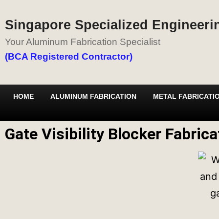
Singapore Specialized Engineerin
Your Aluminum Fabrication Specialist
(BCA Registered Contractor)
HOME
ALUMINUM FABRICATION
METAL FABRICATI
Gate Visibility Blocker Fabric