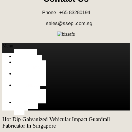
Phone- +65 83280194
sales@ssepl.com.sg
Menu
HOME
ALUMINUM
FABRICATION
METAL
FABRICATION
STAINLESS
STEEL
FABRICATION
CONTACT
US
Hot Dip Galvanized Vehicular Impact Guardrail
Fabricator In Singapore