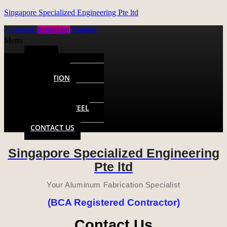
Singapore Specialized Engineering Pte ltd
Facebook
Instagram
Youtube
Menu
HOME
ALUMINUM
FABRICATION
METAL
FABRICATION
STAINLESS STEEL
FABRICATION
CONTACT US
Singapore Specialized Engineering
Pte ltd
Your Aluminum Fabrication Specialist
(BCA Registered Contractor)
Contact Us