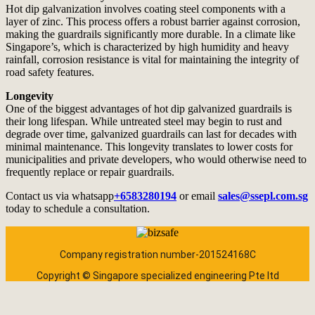
Hot dip galvanization involves coating steel components with a
layer of zinc. This process offers a robust barrier against corrosion,
making the guardrails significantly more durable. In a climate like
Singapore’s, which is characterized by high humidity and heavy
rainfall, corrosion resistance is vital for maintaining the integrity of
road safety features.
Longevity
One of the biggest advantages of hot dip galvanized guardrails is
their long lifespan. While untreated steel may begin to rust and
degrade over time, galvanized guardrails can last for decades with
minimal maintenance. This longevity translates to lower costs for
municipalities and private developers, who would otherwise need to
frequently replace or repair guardrails.
Contact us via whatsapp
+6583280194
or email
sales@ssepl.com.sg
today to schedule a consultation.
Company registration number-201524168C
Copyright © Singapore specialized engineering Pte ltd