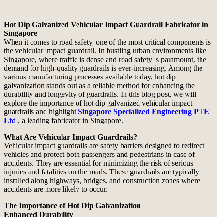
Hot Dip Galvanized Vehicular Impact Guardrail Fabricator in
Singapore
When it comes to road safety, one of the most critical components is
the vehicular impact guardrail. In bustling urban environments like
Singapore, where traffic is dense and road safety is paramount, the
demand for high-quality guardrails is ever-increasing. Among the
various manufacturing processes available today, hot dip
galvanization stands out as a reliable method for enhancing the
durability and longevity of guardrails. In this blog post, we will
explore the importance of hot dip galvanized vehicular impact
guardrails and highlight
Singapore Specialized Engineering PTE
Ltd
, a leading fabricator in Singapore.
What Are Vehicular Impact Guardrails?
Vehicular impact guardrails are safety barriers designed to redirect
vehicles and protect both passengers and pedestrians in case of
accidents. They are essential for minimizing the risk of serious
injuries and fatalities on the roads. These guardrails are typically
installed along highways, bridges, and construction zones where
accidents are more likely to occur.
The Importance of Hot Dip Galvanization
Enhanced Durability