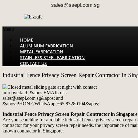
sales@ssepl.com.sg
Menu
HOME
ALUMINUM FABRICATION
METAL FABRICATION
STAINLESS STEEL FABRICATION
CONTACT US
Industrial Fence Privacy Screen Repair Contractor In Sin
Industrial Fence Privacy Screen Repair Contractor in Singapore
Are you searching for a reliable industrial fence privacy screen repa
contractor for your privacy screen repair needs, the importance of mai
known contractor in Singapore.