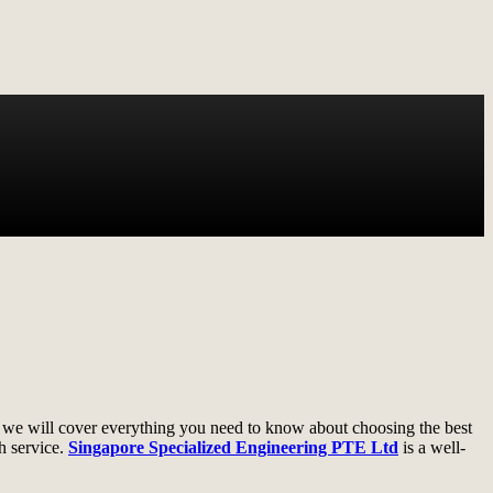
e, we will cover everything you need to know about choosing the best
h service.
Singapore Specialized Engineering PTE Ltd
is a well-