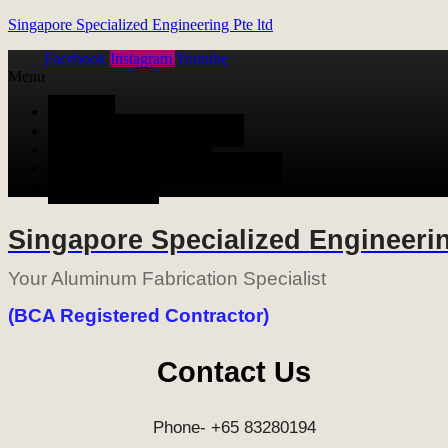
Singapore Specialized Engineering Pte ltd
Facebook
Instagram
Youtube
Menu
HOME
ALUMINUM FABRICATION
METAL FABRICATION
STAINLESS STEEL FABRICATION
CONTACT US
Singapore Specialized Engineerin
Your Aluminum Fabrication Specialist
(BCA Registered Contractor)
Contact Us
Phone- +65 83280194