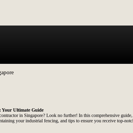
gapore
: Your Ultimate Guide
ir contractor in Singapore? Look no further! In this comprehensive guid
ntaining your industrial fencing, and tips to ensure you receive top-notc