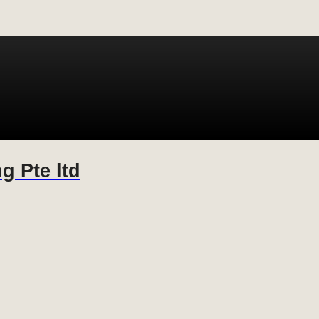
g Pte ltd