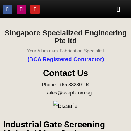
Singapore Specialized Engineering
Pte ltd
Your Aluminum Fabrication Specialist
(BCA Registered Contractor)
Contact Us
Phone- +65 83280194
sales@ssepl.com.sg
Industrial Gate Screening