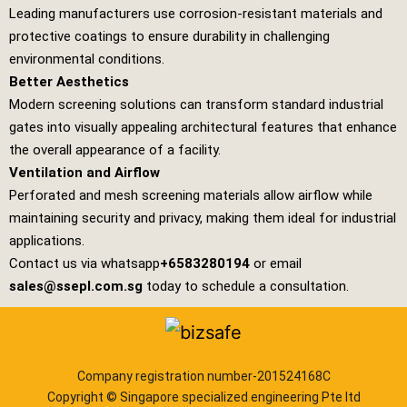
Leading manufacturers use corrosion-resistant materials and
protective coatings to ensure durability in challenging
environmental conditions.
Better Aesthetics
Modern screening solutions can transform standard industrial
gates into visually appealing architectural features that enhance
the overall appearance of a facility.
Ventilation and Airflow
Perforated and mesh screening materials allow airflow while
maintaining security and privacy, making them ideal for industrial
applications.
Contact us via whatsapp
+6583280194
or email
sales@ssepl.com.sg
today to schedule a consultation.
Company registration number-201524168C
Copyright © Singapore specialized engineering Pte ltd