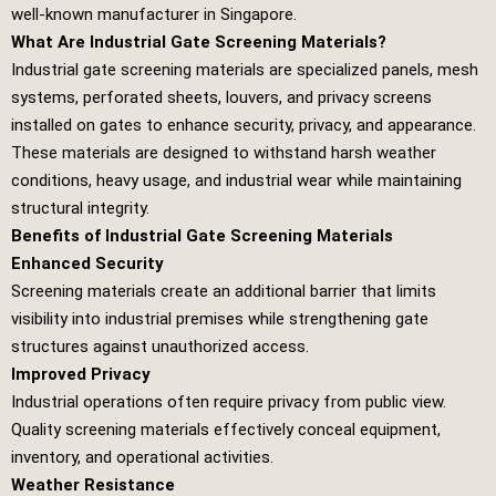
well-known manufacturer in Singapore.
What Are Industrial Gate Screening Materials?
Industrial gate screening materials are specialized panels, mesh
systems, perforated sheets, louvers, and privacy screens
installed on gates to enhance security, privacy, and appearance.
These materials are designed to withstand harsh weather
conditions, heavy usage, and industrial wear while maintaining
structural integrity.
Benefits of Industrial Gate Screening Materials
Enhanced Security
Screening materials create an additional barrier that limits
visibility into industrial premises while strengthening gate
structures against unauthorized access.
Improved Privacy
Industrial operations often require privacy from public view.
Quality screening materials effectively conceal equipment,
inventory, and operational activities.
Weather Resistance