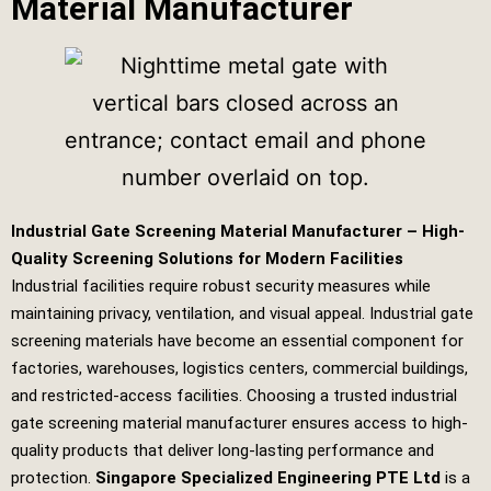
Material Manufacturer
Industrial Gate Screening Material Manufacturer – High-
Quality Screening Solutions for Modern Facilities
Industrial facilities require robust security measures while
maintaining privacy, ventilation, and visual appeal. Industrial gate
screening materials have become an essential component for
factories, warehouses, logistics centers, commercial buildings,
and restricted-access facilities. Choosing a trusted industrial
gate screening material manufacturer ensures access to high-
quality products that deliver long-lasting performance and
protection.
Singapore Specialized Engineering PTE Ltd
is a