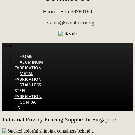
Phone- +65 83280194
sales@ssepl.com.sg
Menu
HOME
ALUMINUM
FABRICATION
METAL
FABRICATION
STAINLESS
STEEL
FABRICATION
CONTACT
US
Industrial Privacy Fencing Supplier In Singapore