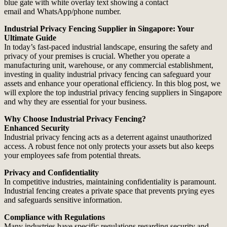
Industrial Privacy Fencing Supplier in Singapore: Your
Ultimate Guide
In today’s fast-paced industrial landscape, ensuring the safety and
privacy of your premises is crucial. Whether you operate a
manufacturing unit, warehouse, or any commercial establishment,
investing in quality industrial privacy fencing can safeguard your
assets and enhance your operational efficiency. In this blog post, we
will explore the top industrial privacy fencing suppliers in Singapore
and why they are essential for your business.
Why Choose Industrial Privacy Fencing?
Enhanced Security
Industrial privacy fencing acts as a deterrent against unauthorized
access. A robust fence not only protects your assets but also keeps
your employees safe from potential threats.
Privacy and Confidentiality
In competitive industries, maintaining confidentiality is paramount.
Industrial fencing creates a private space that prevents prying eyes
and safeguards sensitive information.
Compliance with Regulations
Many industries have specific regulations regarding security and