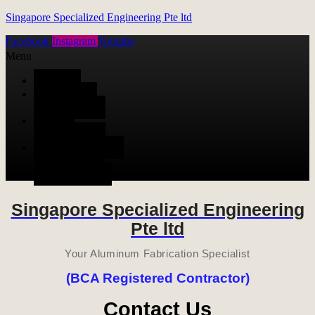
Singapore Specialized Engineering Pte ltd
Facebook
Instagram
Youtube
Menu
HOME
ALUMINUM
FABRICATION
METAL
FABRICATION
STAINLESS STEEL
FABRICATION
CONTACT US
Singapore Specialized Engineering
Pte ltd
Your Aluminum Fabrication Specialist
(BCA Registered Contractor)
Contact Us