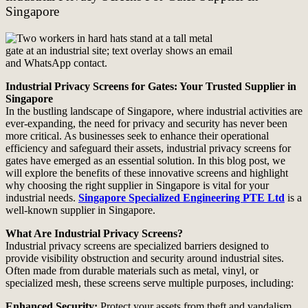
Singapore
Industrial Privacy Screens for Gates: Your Trusted Supplier in
Singapore
In the bustling landscape of Singapore, where industrial activities are
ever-expanding, the need for privacy and security has never been
more critical. As businesses seek to enhance their operational
efficiency and safeguard their assets, industrial privacy screens for
gates have emerged as an essential solution. In this blog post, we
will explore the benefits of these innovative screens and highlight
why choosing the right supplier in Singapore is vital for your
industrial needs.
Singapore Specialized Engineering PTE Ltd
is a
well-known supplier in Singapore.
What Are Industrial Privacy Screens?
Industrial privacy screens are specialized barriers designed to
provide visibility obstruction and security around industrial sites.
Often made from durable materials such as metal, vinyl, or
specialized mesh, these screens serve multiple purposes, including:
Enhanced Security:
Protect your assets from theft and vandalism.