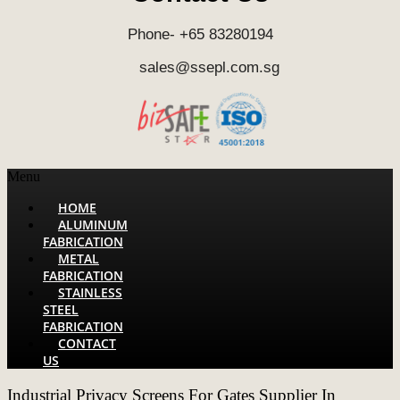
Phone- +65 83280194
sales@ssepl.com.sg
Menu
HOME
ALUMINUM
FABRICATION
METAL
FABRICATION
STAINLESS
STEEL
FABRICATION
CONTACT
US
Industrial Privacy Screens For Gates Supplier In