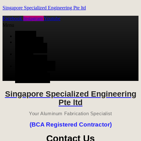
Singapore Specialized Engineering Pte ltd
Facebook
Instagram
Youtube
Menu
HOME
ALUMINUM
FABRICATION
METAL
FABRICATION
STAINLESS STEEL
FABRICATION
CONTACT US
Singapore Specialized Engineering
Pte ltd
Your Aluminum Fabrication Specialist
(BCA Registered Contractor)
Contact Us