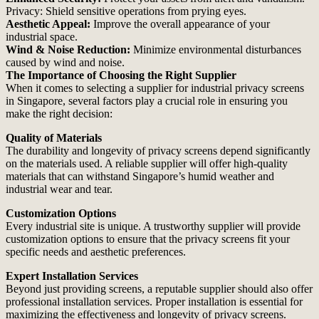
Privacy: Shield sensitive operations from prying eyes.
Aesthetic Appeal:
Improve the overall appearance of your
industrial space.
Wind & Noise Reduction:
Minimize environmental disturbances
caused by wind and noise.
The Importance of Choosing the Right Supplier
When it comes to selecting a supplier for industrial privacy screens
in Singapore, several factors play a crucial role in ensuring you
make the right decision:
Quality of Materials
The durability and longevity of privacy screens depend significantly
on the materials used. A reliable supplier will offer high-quality
materials that can withstand Singapore’s humid weather and
industrial wear and tear.
Customization Options
Every industrial site is unique. A trustworthy supplier will provide
customization options to ensure that the privacy screens fit your
specific needs and aesthetic preferences.
Expert Installation Services
Beyond just providing screens, a reputable supplier should also offer
professional installation services. Proper installation is essential for
maximizing the effectiveness and longevity of privacy screens.