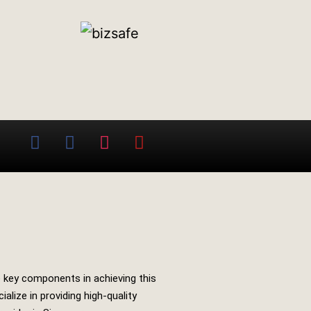
he key components in achieving this
alize in providing high-quality