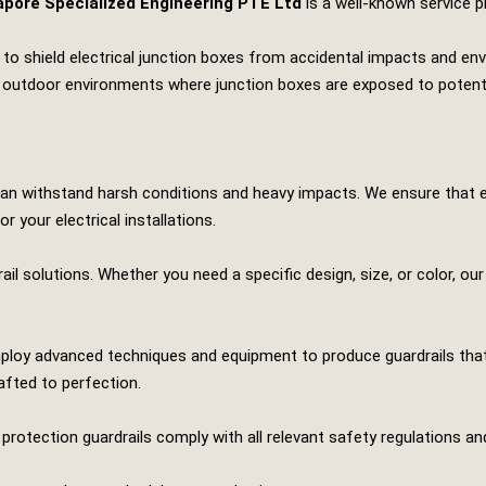
apore Specialized Engineering PTE Ltd
is a well-known service p
ed to shield electrical junction boxes from accidental impacts and e
, and outdoor environments where junction boxes are exposed to poten
 can withstand harsh conditions and heavy impacts. We ensure that 
r your electrical installations.
ail solutions. Whether you need a specific design, size, or color, ou
 employ advanced techniques and equipment to produce guardrails tha
afted to perfection.
x protection guardrails comply with all relevant safety regulations a