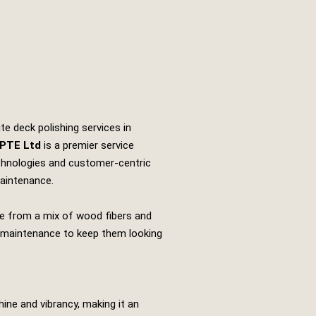
e deck polishing services in
 PTE Ltd
is a premier service
echnologies and customer-centric
maintenance.
e from a mix of wood fibers and
and maintenance to keep them looking
ine and vibrancy, making it an