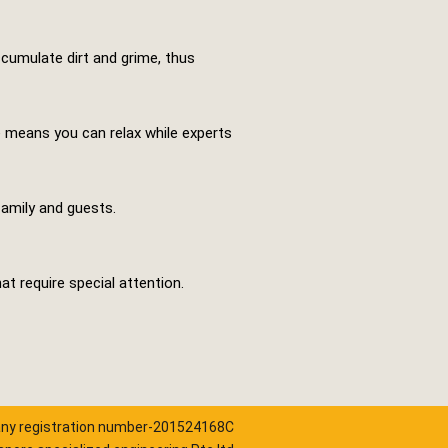
ccumulate dirt and grime, thus
ce means you can relax while experts
family and guests.
at require special attention.
y registration number-201524168C