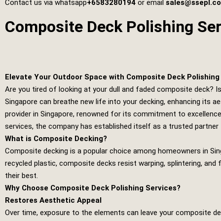
Contact us via whatsapp
+6583280194
or email
sales@ssepl.c
Composite Deck Polishing Ser
Elevate Your Outdoor Space with Composite Deck Polishing 
Are you tired of looking at your dull and faded composite deck? I
Singapore can breathe new life into your decking, enhancing its ae
provider in Singapore, renowned for its commitment to excellence
services, the company has established itself as a trusted partner 
What is Composite Decking?
Composite decking is a popular choice among homeowners in Sing
recycled plastic, composite decks resist warping, splintering, and 
their best.
Why Choose Composite Deck Polishing Services?
Restores Aesthetic Appeal
Over time, exposure to the elements can leave your composite deck 