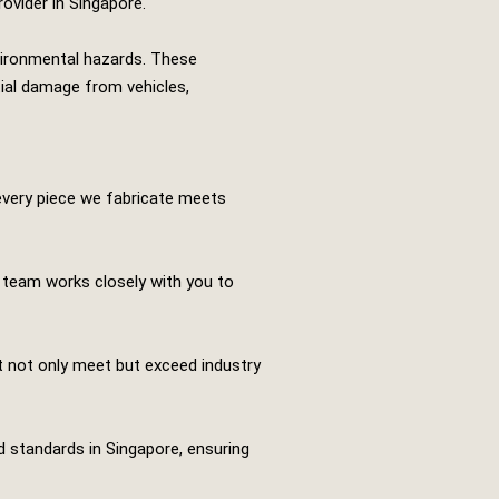
rovider in Singapore.
nvironmental hazards. These
tial damage from vehicles,
every piece we fabricate meets
r team works closely with you to
t not only meet but exceed industry
nd standards in Singapore, ensuring