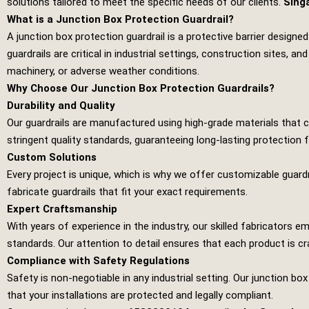
solutions tailored to meet the specific needs of our clients.
Sing
What is a Junction Box Protection Guardrail?
A junction box protection guardrail is a protective barrier design
guardrails are critical in industrial settings, construction sites
machinery, or adverse weather conditions.
Why Choose Our Junction Box Protection Guardrails?
Durability and Quality
Our guardrails are manufactured using high-grade materials that
stringent quality standards, guaranteeing long-lasting protection fo
Custom Solutions
Every project is unique, which is why we offer customizable guardr
fabricate guardrails that fit your exact requirements.
Expert Craftsmanship
With years of experience in the industry, our skilled fabricators
standards. Our attention to detail ensures that each product is cr
Compliance with Safety Regulations
Safety is non-negotiable in any industrial setting. Our junction bo
that your installations are protected and legally compliant.