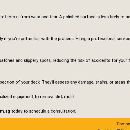
rotects it from wear and tear. A polished surface is less likely to a
ly if you’re unfamiliar with the process. Hiring a professional servi
patches and slippery spots, reducing the risk of accidents for your 
pection of your deck. They’ll assess any damage, stains, or areas th
cialized equipment to remove dirt, mold.
om.sg
today to schedule a consultation.
Compan