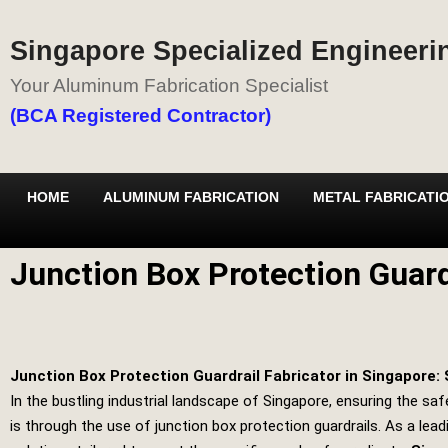
Singapore Specialized Engineerin
Your Aluminum Fabrication Specialist
(BCA Registered Contractor)
HOME
ALUMINUM FABRICATION
METAL FABRICATI
Junction Box Protection Guard
Junction Box Protection Guardrail Fabricator in Singapore: 
In the bustling industrial landscape of Singapore, ensuring the saf
is through the use of junction box protection guardrails. As a leadi