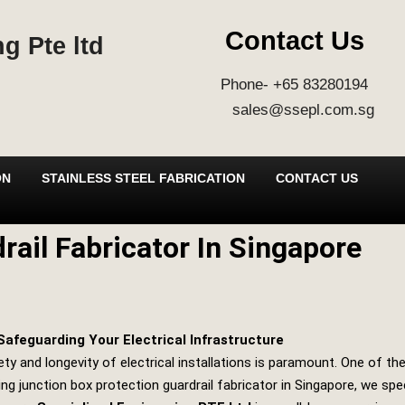
Contact Us
g Pte ltd
Phone- +65 83280194
sales@ssepl.com.sg
ON
STAINLESS STEEL FABRICATION
CONTACT US
rail Fabricator In Singapore
Safeguarding Your Electrical Infrastructure
ety and longevity of electrical installations is paramount. One of t
ng junction box protection guardrail fabricator in Singapore, we speci