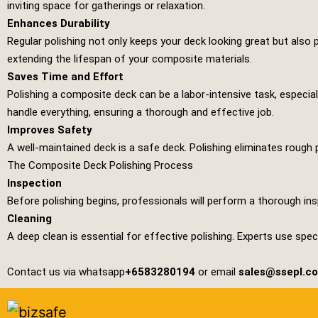
inviting space for gatherings or relaxation.
Enhances Durability
Regular polishing not only keeps your deck looking great but also p
extending the lifespan of your composite materials.
Saves Time and Effort
Polishing a composite deck can be a labor-intensive task, especial
handle everything, ensuring a thorough and effective job.
Improves Safety
A well-maintained deck is a safe deck. Polishing eliminates rough 
The Composite Deck Polishing Process
Inspection
Before polishing begins, professionals will perform a thorough ins
Cleaning
A deep clean is essential for effective polishing. Experts use spe
Contact us via whatsapp
+6583280194
or email
sales@ssepl.c