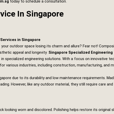
om.sg
today to schedule a consultation.
vice In Singapore
Services in Singapore
s your outdoor space losing its charm and allure? Fear not! Composit
sthetic appeal and longevity .
Singapore Specialized Engineering
 in specialized engineering solutions. With a focus on innovative t
for various industries, including construction, manufacturing, and 
apore due to its durability and low maintenance requirements. Mad
fading. However, like any outdoor material, they still require care 
looking worn and discolored. Polishing helps restore its original sh