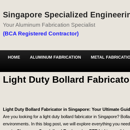
Singapore Specialized Engineerin
Your Aluminum Fabrication Specialist
(BCA Registered Contractor)
HOME
ALUMINUM FABRICATION
METAL FABRICATI
Light Duty Bollard Fabricato
Light Duty Bollard Fabricator in Singapore: Your Ultimate Gui
Are you looking for a light duty bollard fabricator in Singapore? Boll
environments. In this blog post, we will explore everything you need 