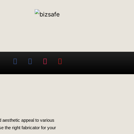
nd aesthetic appeal to various
 the right fabricator for your