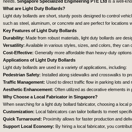
needs.
Singapore Specialized Engineering PTE Ltd
is a well-kn
What are Light Duty Bollards?
Light duty bollards are short, sturdy posts designed to control vehi
such as steel, aluminum, or concrete and are perfect for locations
Key Features of Light Duty Bollards
Durability:
Made from robust materials, light duty bollards are desi
Versatility:
Available in various styles, sizes, and colors, they can
Cost-Effective:
Generally more affordable than heavy-duty options, l
Applications of Light Duty Bollards
Light duty bollards are used in a variety of applications, including:
Pedestrian Safety:
Installed along sidewalks and crosswalks to prot
Traffic Management:
Used to direct traffic flow in parking lots an
Aesthetic Enhancement:
Often utilized as decorative elements in
Why Choose a Local Fabricator in Singapore?
When searching for a light duty bollard fabricator, choosing a loca
Customization:
Local fabricators can tailor bollards to meet specif
Quick Turnaround:
Proximity allows for faster production and deli
Support Local Economy:
By hiring a local fabricator, you contri