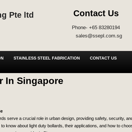
Contact Us
g Pte ltd
Phone- +65 83280194
sales@ssepl.com.sg
ON
STAINLESS STEEL FABRICATION
CONTACT US
r In Singapore
de
ards serve a crucial role in urban design, providing safety, security, a
to know about light duty bollards, their applications, and how to choose