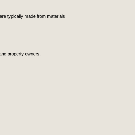
 are typically made from materials
s and property owners.