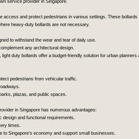
own service provider in Singapore.
cle access and protect pedestrians in various settings. These bollards
 where heavy-duty bollards are not necessary.
gned to withstand the wear and tear of daily use.
 complement any architectural design.
ight duty bollards offer a budget-friendly solution for urban planner
ect pedestrians from vehicular traffic.
d roadways.
 parks, plazas, and public spaces.
l provider in Singapore has numerous advantages:
ic design and functional requirements.
very times.
bute to Singapore’s economy and support small businesses.