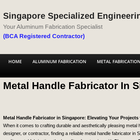
Singapore Specialized Engineerin
Your Aluminum Fabrication Specialist
(BCA Registered Contractor)
HOME
ALUMINUM FABRICATION
METAL FABRICATIO
Metal Handle Fabricator In 
Metal Handle Fabricator in Singapore: Elevating Your Projects 
When it comes to crafting durable and aesthetically pleasing metal
designer, or contractor, finding a reliable metal handle fabricator in