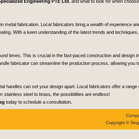
pecialized Engineering PTE Ltd
, and what to look for when choosin
 metal fabrication. Local fabricators bring a wealth of experience and 
pealing. With a keen understanding of the latest trends and techniques
und times. This is crucial in the fast-paced construction and design i
dle fabricator can streamline the production process, allowing you t
al handles can set your design apart. Local fabricators offer a range o
 stainless steel to brass, the possibilities are endless!
sg
today to schedule a consultation.
Compa
Copyright © Sing