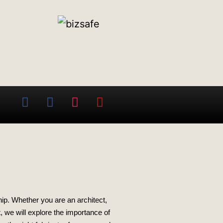
ip. Whether you are an architect,
t, we will explore the importance of