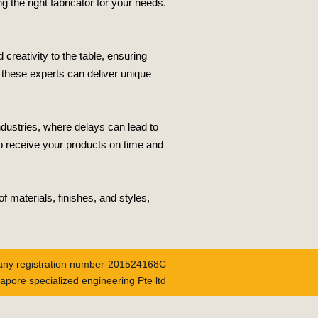
g the right fabricator for your needs.
creativity to the table, ensuring
, these experts can deliver unique
ndustries, where delays can lead to
o receive your products on time and
f materials, finishes, and styles,
ny registration number-201524168C
apore specialized engineering Pte ltd