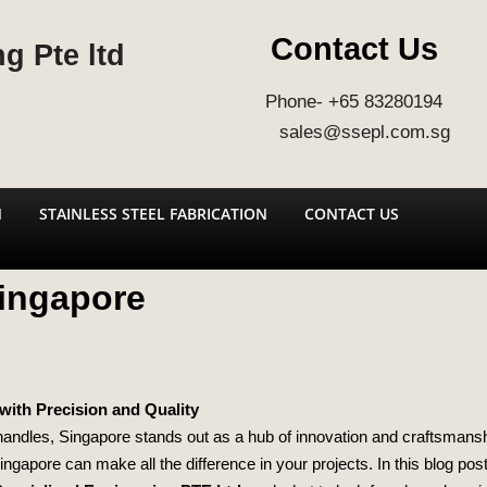
Contact Us
g Pte ltd
Phone- +65 83280194
sales@ssepl.com.sg
N
STAINLESS STEEL FABRICATION
CONTACT US
Singapore
with Precision and Quality
 handles, Singapore stands out as a hub of innovation and craftsmansh
 Singapore can make all the difference in your projects. In this blog pos