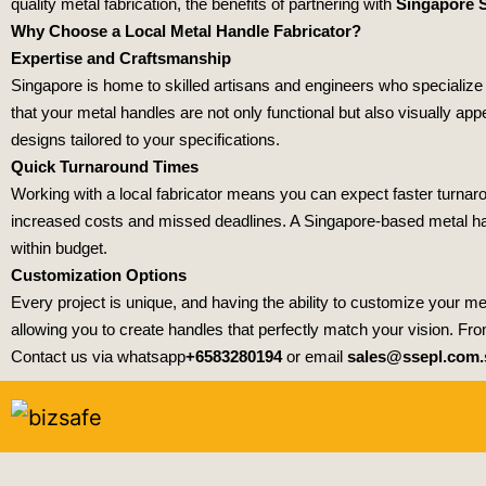
quality metal fabrication, the benefits of partnering with
Singapore S
Why Choose a Local Metal Handle Fabricator?
Expertise and Craftsmanship
Singapore is home to skilled artisans and engineers who specialize in
that your metal handles are not only functional but also visually ap
designs tailored to your specifications.
Quick Turnaround Times
Working with a local fabricator means you can expect faster turnaro
increased costs and missed deadlines. A Singapore-based metal han
within budget.
Customization Options
Every project is unique, and having the ability to customize your met
allowing you to create handles that perfectly match your vision. From
Contact us via whatsapp
+6583280194
or email
sales@ssepl.com.