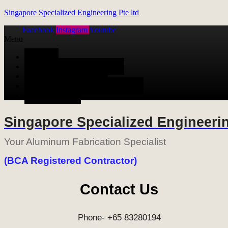
Singapore Specialized Engineering Pte ltd
Facebook
Instagram
Youtube
Menu
HOME
ALUMINUM FABRICATION
METAL FABRICATION
STAINLESS STEEL FABRICATION
CONTACT US
Singapore Specialized Engineerin
Your Aluminum Fabrication Specialist
(BCA Registered Contractor)
Contact Us
Phone- +65 83280194