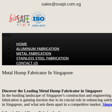
sales@ssepl.com.sg
Menu
HOME
ALUMINUM FABRICATION
METAL FABRICATION
STAINLESS STEEL FABRICATION
CONTACT US
Metal Hump Fabricator In Singapore
Discover the Leading Metal Hump Fabricator in Singapore
In the bustling landscape of Singapore’s construction and engineering
fabrication is gaining traction due to its crucial role in enhancing safe
in Singapore, and what sets them apart in a competitive market.
Singa