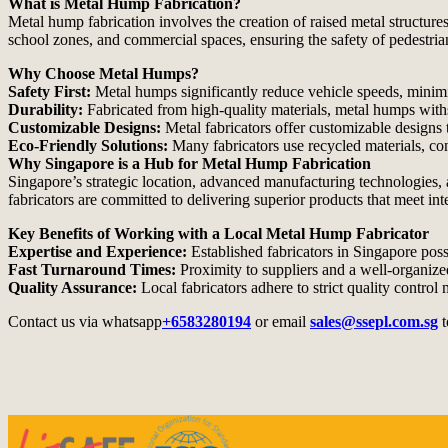
What is Metal Hump Fabrication?
Metal hump fabrication involves the creation of raised metal structure
school zones, and commercial spaces, ensuring the safety of pedestrian
Why Choose Metal Humps?
Safety First:
Metal humps significantly reduce vehicle speeds, minimiz
Durability:
Fabricated from high-quality materials, metal humps withs
Customizable Designs:
Metal fabricators offer customizable designs to
Eco-Friendly Solutions:
Many fabricators use recycled materials, cont
Why Singapore is a Hub for Metal Hump Fabrication
Singapore’s strategic location, advanced manufacturing technologies, an
fabricators are committed to delivering superior products that meet int
Key Benefits of Working with a Local Metal Hump Fabricator
Expertise and Experience:
Established fabricators in Singapore posse
Fast Turnaround Times:
Proximity to suppliers and a well-organize
Quality Assurance:
Local fabricators adhere to strict quality contro
Contact us via whatsapp
+6583280194
or email
sales@ssepl.com.sg
t