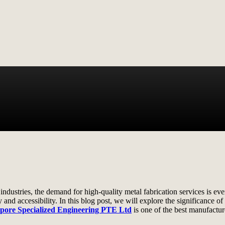
 industries, the demand for high-quality metal fabrication services is 
ty and accessibility. In this blog post, we will explore the significance o
pore Specialized Engineering PTE Ltd
is one of the best manufactur