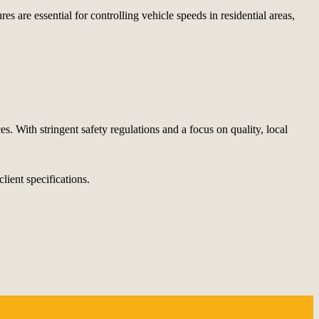
 are essential for controlling vehicle speeds in residential areas,
s. With stringent safety regulations and a focus on quality, local
lient specifications.
.