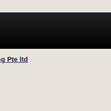
g Pte ltd