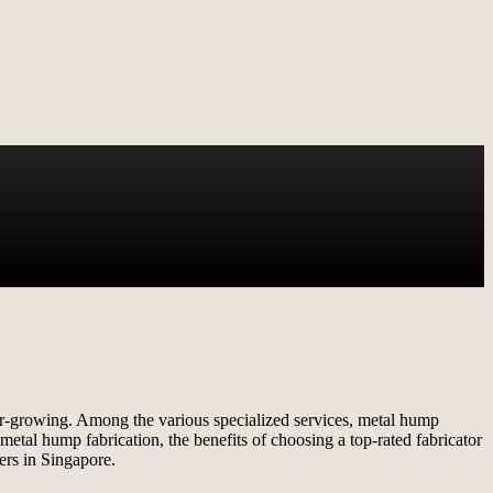
ever-growing. Among the various specialized services, metal hump
f metal hump fabrication, the benefits of choosing a top-rated fabricator
ers in Singapore.