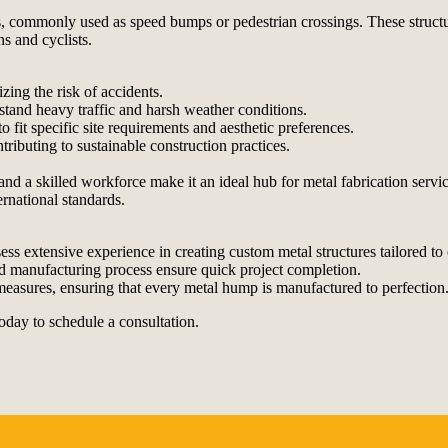
s, commonly used as speed bumps or pedestrian crossings. These structures
s and cyclists.
ing the risk of accidents.
tand heavy traffic and harsh weather conditions.
 fit specific site requirements and aesthetic preferences.
ributing to sustainable construction practices.
d a skilled workforce make it an ideal hub for metal fabrication service
ernational standards.
ss extensive experience in creating custom metal structures tailored to c
d manufacturing process ensure quick project completion.
l measures, ensuring that every metal hump is manufactured to perfection
oday to schedule a consultation.