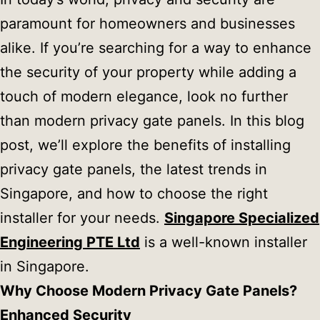
paramount for homeowners and businesses
alike. If you’re searching for a way to enhance
the security of your property while adding a
touch of modern elegance, look no further
than modern privacy gate panels. In this blog
post, we’ll explore the benefits of installing
privacy gate panels, the latest trends in
Singapore, and how to choose the right
installer for your needs.
Singapore Specialized
Engineering PTE Ltd
is a well-known installer
in Singapore.
Why Choose Modern Privacy Gate Panels?
Enhanced Security