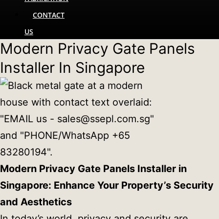
CONTACT
US
Modern Privacy Gate Panels
Installer In Singapore
Modern Privacy Gate Panels Installer in
Singapore: Enhance Your Property’s Security
and Aesthetics
In today’s world, privacy and security are