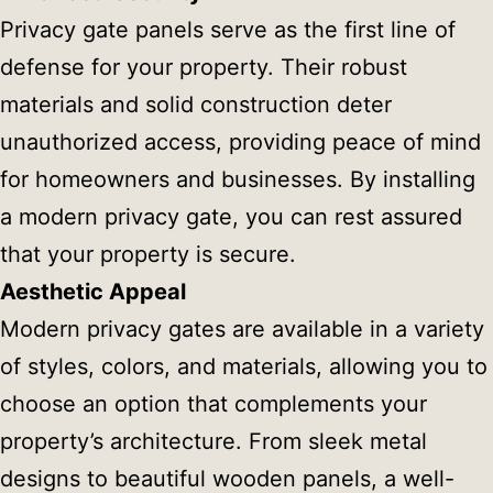
Privacy gate panels serve as the first line of
defense for your property. Their robust
materials and solid construction deter
unauthorized access, providing peace of mind
for homeowners and businesses. By installing
a modern privacy gate, you can rest assured
that your property is secure.
Aesthetic Appeal
Modern privacy gates are available in a variety
of styles, colors, and materials, allowing you to
choose an option that complements your
property’s architecture. From sleek metal
designs to beautiful wooden panels, a well-