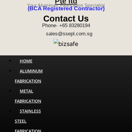
Pte ltd
Your Aluminum Fabrication Specialist
(BCA Registered Contractor)
Contact Us
Phone- +65 83280194
sales@ssepl.com.sg
Menu
HOME
ALUMINUM
FABRICATION
METAL
FABRICATION
STAINLESS
STEEL
FABRICATION