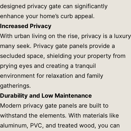
designed privacy gate can significantly
enhance your home’s curb appeal.
Increased Privacy
With urban living on the rise, privacy is a luxury
many seek. Privacy gate panels provide a
secluded space, shielding your property from
prying eyes and creating a tranquil
environment for relaxation and family
gatherings.
Durability and Low Maintenance
Modern privacy gate panels are built to
withstand the elements. With materials like
aluminum, PVC, and treated wood, you can